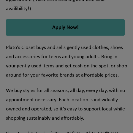
availibility!)
Apply Now!
Plato’s Closet buys and sells gently used clothes, shoes
and accessories for teens and young adults. Bring in
your gently used items and get cash on the spot, or shop
around for your favorite brands at affordable prices.
We buy styles for all seasons, all day, every day, with no
appointment necessary. Each location is individually
owned and operated, so it’s easy to support local while
shopping sustainably and affordably.