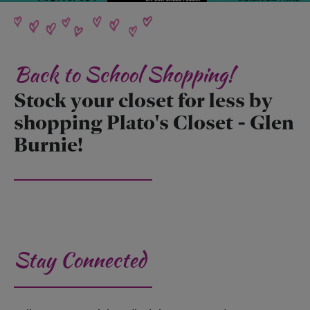
Back to School Shopping!
Stock your closet for less by
shopping Plato's Closet - Glen
Burnie!
Stay Connected