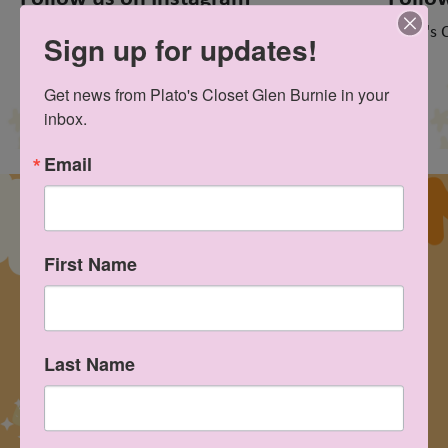
@platosclosetglenburniemd
Plato's 
Sign up for updates!
Get news from Plato's Closet Glen Burnie in your 
inbox.
Email
First Name
Last Name