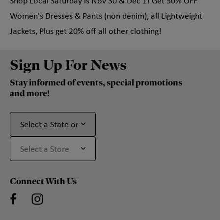
Shop Local Saturday is Nov 30 & Dec 1! Get 50% OFF
Women's Dresses & Pants (non denim), all Lightweight
Jackets, Plus get 20% off all other clothing!
Sign Up For News
Stay informed of events, special promotions
and more!
Connect With Us