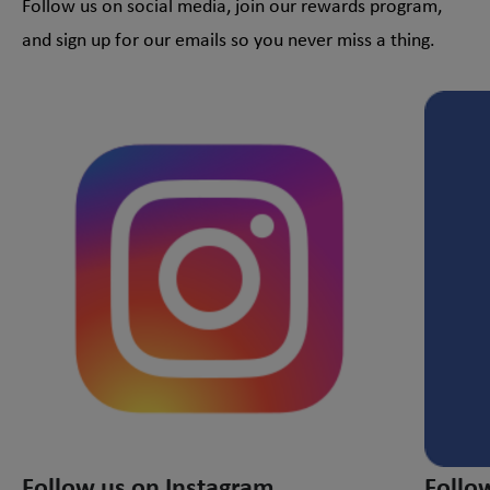
Follow us on social media, join our rewards program,
and sign up for our emails so you never miss a thing.
This is a carousel with slides. Use Next and Previous slider
Follow us on Instagram
Follo