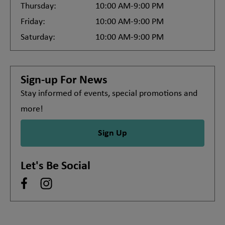
Thursday:
10:00 AM-9:00 PM
Friday:
10:00 AM-9:00 PM
Saturday:
10:00 AM-9:00 PM
Sign-up For News
Stay informed of events, special promotions and
more!
Sign Up
Let's Be Social