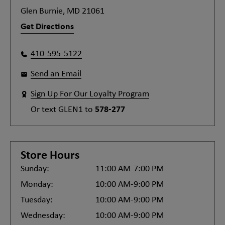
Glen Burnie, MD 21061
Get Directions
410-595-5122
Send an Email
Sign Up For Our Loyalty Program
Or text
GLEN1
to
578-277
Store Hours
Sunday:
11:00 AM-7:00 PM
Monday:
10:00 AM-9:00 PM
Tuesday:
10:00 AM-9:00 PM
Wednesday:
10:00 AM-9:00 PM