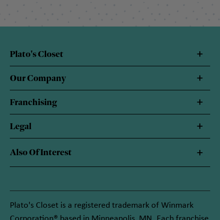
Plato's Closet
Our Company
Franchising
Legal
Also Of Interest
Plato's Closet is a registered trademark of Winmark
Corporation® based in Minneapolis, MN. Each franchise