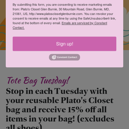
By submitting this form, you are consenting to receive marketing emails
from: Plato's Closet Glen Burnie, 30 Mountain Road, Glen Burnie, MD,
21061, US, http://www.platosclosetglenburnie.com. You can revoke your
consent to receive emails at any time by using the SafeUnsubscribe® link,
found at the bottom of every email.
Emails are serviced by Constant
Contact.
Sign up!
Tote Bag Tuesday!
Stop in each Tuesday with
your reusable Plato's Closet
bag and receive 15% off all
items in your bag! (excludes
all shoes)