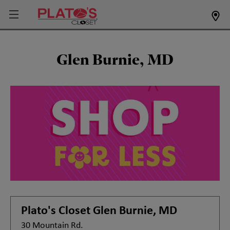
Glen Burnie, MD
Plato's Closet
Glen Burnie, MD
30 Mountain Rd.