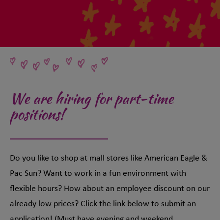
We are hiring for part-time
positions!
Do you like to shop at mall stores like American Eagle &
Pac Sun? Want to work in a fun environment with
flexible hours? How about an employee discount on our
already low prices? Click the link below to submit an
application! (Must have evening and weekend