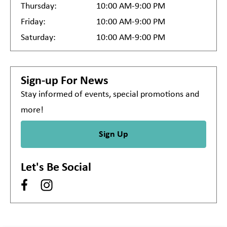
Thursday:
10:00 AM-9:00 PM
Friday:
10:00 AM-9:00 PM
Saturday:
10:00 AM-9:00 PM
Sign-up For News
Stay informed of events, special promotions and
more!
Sign Up
Let's Be Social