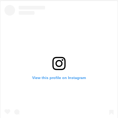
View this profile on Instagram