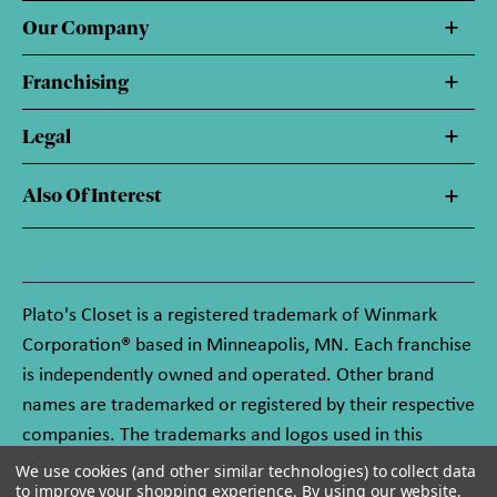
Our Company
Franchising
Legal
Also Of Interest
Plato's Closet is a registered trademark of Winmark
Corporation® based in Minneapolis, MN. Each franchise
is independently owned and operated. Other brand
names are trademarked or registered by their respective
companies. The trademarks and logos used in this
website are owned by Winmark Corporation, and any
We use cookies (and other similar technologies) to collect data
to improve your shopping experience.
By using our website,
unauthorized use of these trademarks by others is