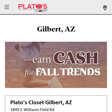
Gilbert, AZ
Plato's Closet
Gilbert, AZ
1849 E Williams Field Rd