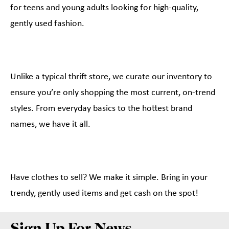
for teens and young adults looking for high-quality,
gently used fashion.
Unlike a typical thrift store, we curate our inventory to
ensure you’re only shopping the most current, on-trend
styles. From everyday basics to the hottest brand
names, we have it all.
Have clothes to sell? We make it simple. Bring in your
trendy, gently used items and get cash on the spot!
Sign Up For News