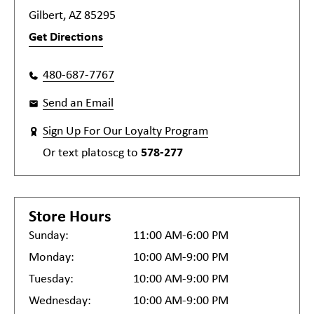
Gilbert, AZ 85295
Get Directions
480-687-7767
Send an Email
Sign Up For Our Loyalty Program
Or text
platoscg
to
578-277
Store Hours
Sunday:
11:00 AM-6:00 PM
Monday:
10:00 AM-9:00 PM
Tuesday:
10:00 AM-9:00 PM
Wednesday:
10:00 AM-9:00 PM