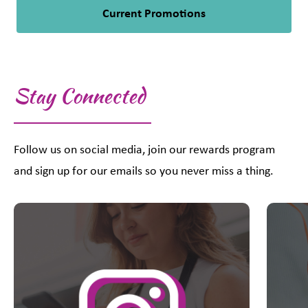
Current Promotions
Stay Connected
Follow us on social media, join our rewards program
and sign up for our emails so you never miss a thing.
This is a carousel with slides. Use Next and Previous slider