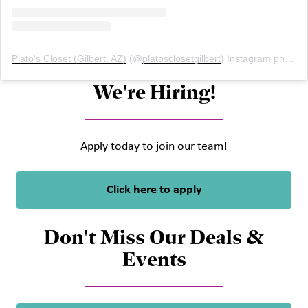
Plato's Closet (Gilbert, AZ)
(@
platosclosetgilbert
) Instagram photos and videos
We're Hiring!
Apply today to join our team!
Click here to apply
Don't Miss Our Deals &
Events