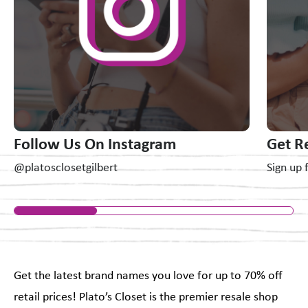
Follow Us On Instagram
Get R
@platosclosetgilbert
Sign up 
Get the latest brand names you love for up to 70% off
retail prices! Plato’s Closet is the premier resale shop