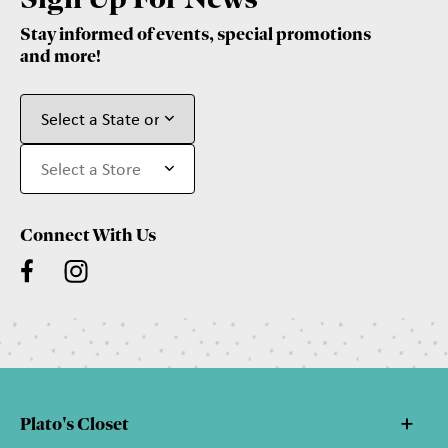
Stay informed of events, special promotions
and more!
Connect With Us
Plato's Closet