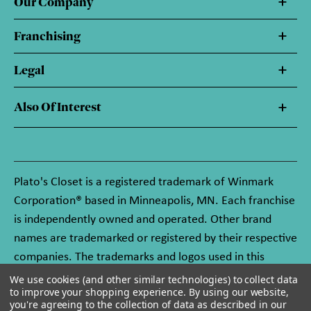
Our Company
Franchising
Legal
Also Of Interest
Plato's Closet is a registered trademark of Winmark
Corporation® based in Minneapolis, MN. Each franchise
is independently owned and operated. Other brand
names are trademarked or registered by their respective
companies. The trademarks and logos used in this
website are owned by Winmark Corporation, and any
We use cookies (and other similar technologies) to collect data
to improve your shopping experience.
By using our website,
unauthorized use of these trademarks by others is
you're agreeing to the collection of data as described in our