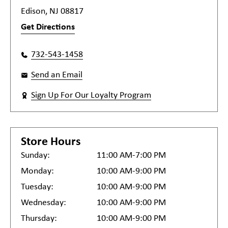
Edison, NJ 08817
Get Directions
732-543-1458
Send an Email
Sign Up For Our Loyalty Program
Store Hours
Sunday:
11:00 AM-7:00 PM
Monday:
10:00 AM-9:00 PM
Tuesday:
10:00 AM-9:00 PM
Wednesday:
10:00 AM-9:00 PM
Thursday:
10:00 AM-9:00 PM