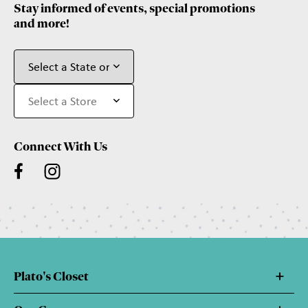
Stay informed of events, special promotions
and more!
Connect With Us
Plato's Closet