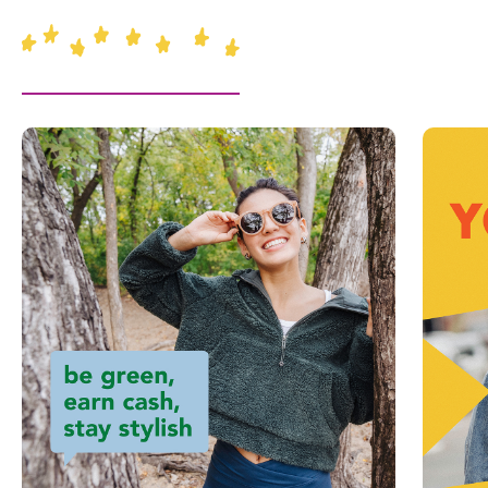
This is a carousel with slides. Use Next and Previous slider