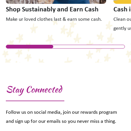
Shop Sustainably and Earn Cash
Cash 
Make ur loved clothes last & earn some cash.
Clean ou
gently u
Stay Connected
Follow us on social media, join our rewards program
and sign up for our emails so you never miss a thing.