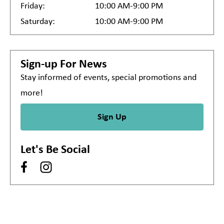
Friday:
10:00 AM-9:00 PM
Saturday:
10:00 AM-9:00 PM
Sign-up For News
Stay informed of events, special promotions and
more!
Sign Up
Let's Be Social