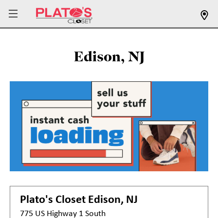
Edison, NJ
Plato's Closet
Edison, NJ
775 US Highway 1 South