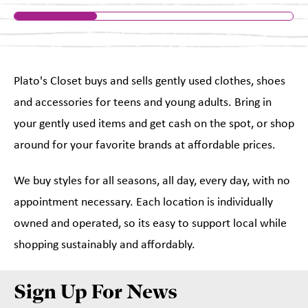
Plato's Closet buys and sells gently used clothes, shoes
and accessories for teens and young adults. Bring in
your gently used items and get cash on the spot, or shop
around for your favorite brands at affordable prices.
We buy styles for all seasons, all day, every day, with no
appointment necessary. Each location is individually
owned and operated, so its easy to support local while
shopping sustainably and affordably.
Sign Up For News