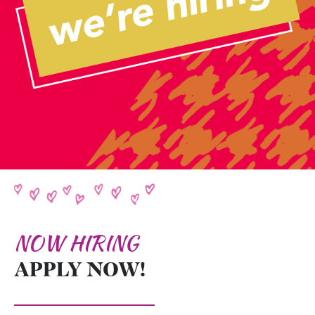
NOW HIRING
APPLY NOW!