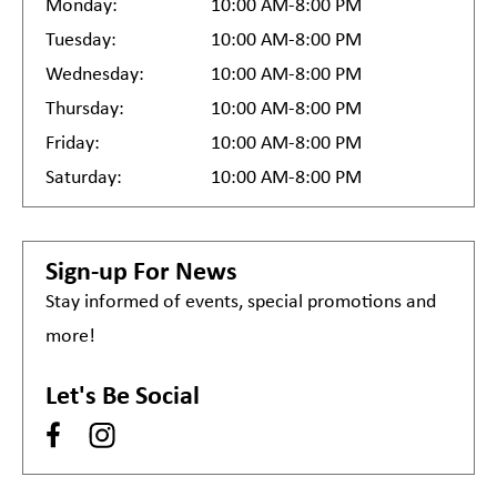
Monday:
10:00 AM-8:00 PM
Tuesday:
10:00 AM-8:00 PM
Wednesday:
10:00 AM-8:00 PM
Thursday:
10:00 AM-8:00 PM
Friday:
10:00 AM-8:00 PM
Saturday:
10:00 AM-8:00 PM
Sign-up For News
Stay informed of events, special promotions and
more!
Let's Be Social