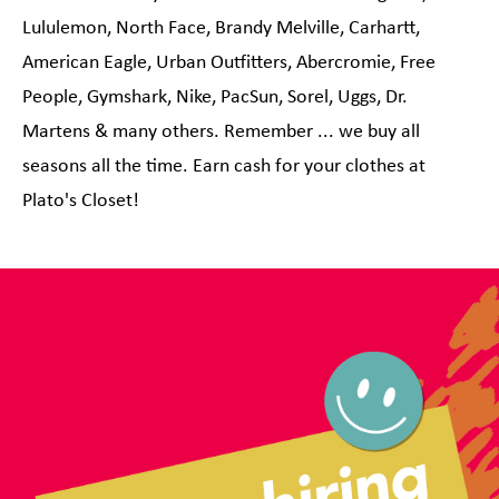
Lululemon, North Face, Brandy Melville, Carhartt,
American Eagle, Urban Outfitters, Abercromie, Free
People, Gymshark, Nike, PacSun, Sorel, Uggs, Dr.
Martens & many others. Remember ... we buy all
seasons all the time. Earn cash for your clothes at
Plato's Closet!