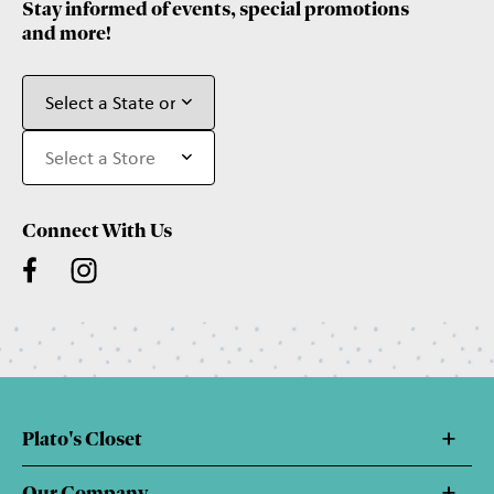
Stay informed of events, special promotions
and more!
Connect With Us
Plato's Closet
Our Company