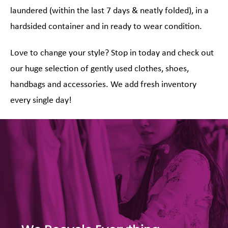
laundered (within the last 7 days & neatly folded), in a
hardsided container and in ready to wear condition.
Love to change your style? Stop in today and check out
our huge selection of gently used clothes, shoes,
handbags and accessories. We add fresh inventory
every single day!