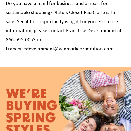
Do you have a mind for business and a heart for
sustainable shopping? Plato's Closet Eau Claire is for
sale. See if this opportunity is right for you. For more
information, please contact Franchise Development at
866-595-0053 or
Franchisedevelopment@winmarkcorporation.com