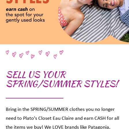
SELL US YOUR
SPRING/SUMMER STYLES!
Bring in the SPRING/SUMMER clothes you no longer
need to Plato's Closet Eau Claire and earn CASH for all
the items we buy! We LOVE brands like Patagonia,