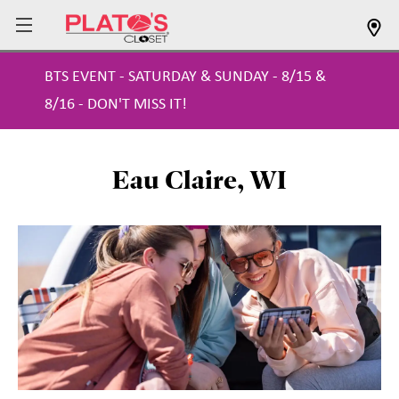
BTS EVENT - SATURDAY & SUNDAY - 8/15 &
8/16 - DON'T MISS IT!
Eau Claire, WI