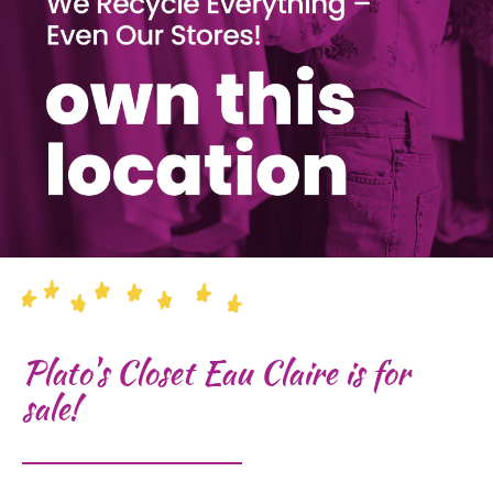
Plato's Closet Eau Claire is for
sale!