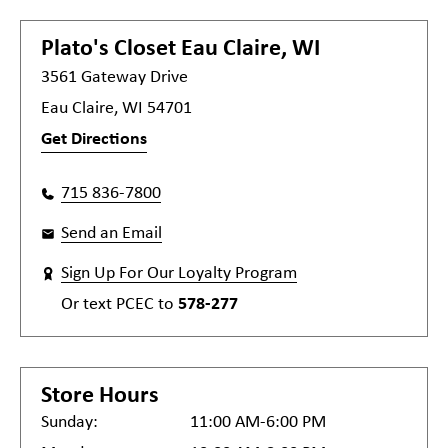
Plato's Closet
Eau Claire, WI
3561 Gateway Drive
Eau Claire, WI 54701
Get Directions
715 836-7800
Send an Email
Sign Up For Our Loyalty Program
Or text
PCEC
to
578-277
Store Hours
Sunday:
11:00 AM-6:00 PM