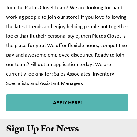
Join the Platos Closet team! We are looking for hard-
working people to join our store! If you love following
the latest trends and enjoy helping people put together
looks that fit their personal style, then Platos Closet is
the place for you! We offer flexible hours, competitive
pay and awesome employee discounts. Ready to join
our team? Fill out an application today! We are
currently looking for: Sales Associates, Inventory
Specialists and Assistant Managers
APPLY HERE!
Sign Up For News