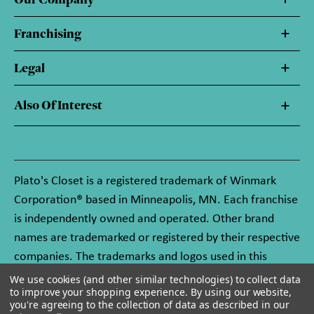
Franchising
Legal
Also Of Interest
Plato's Closet is a registered trademark of Winmark
Corporation® based in Minneapolis, MN. Each franchise
is independently owned and operated. Other brand
names are trademarked or registered by their respective
companies. The trademarks and logos used in this
website are owned by Winmark Corporation, and any
We use cookies (and other similar technologies) to collect data
to improve your shopping experience.
By using our website,
unauthorized use of these trademarks by others is
you're agreeing to the collection of data as described in our
subject to action under federal and state trademark