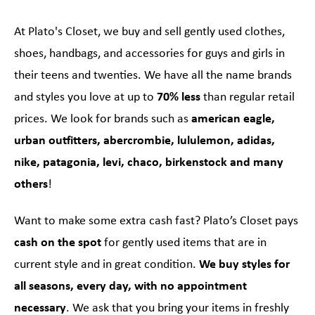
At Plato's Closet, we buy and sell gently used clothes,
shoes, handbags, and accessories for guys and girls in
their teens and twenties. We have all the name brands
and styles you love at up to
70% less
than regular retail
prices. We look for brands such as
american eagle,
urban outfitters, abercrombie, lululemon, adidas,
nike, patagonia, levi, chaco, birkenstock and many
others
!
Want to make some extra cash fast? Plato’s Closet pays
cash on the spot
for gently used items that are in
current style and in great condition.
We buy styles for
all seasons, every day, with no appointment
necessary
. We ask that you bring your items in freshly