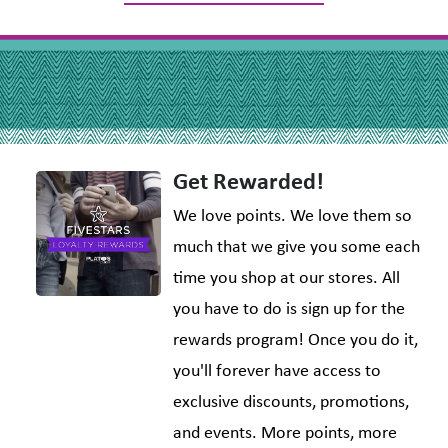
Get Rewarded!
We love points. We love them so
much that we give you some each
time you shop at our stores. All
you have to do is sign up for the
rewards program! Once you do it,
you'll forever have access to
exclusive discounts, promotions,
and events. More points, more