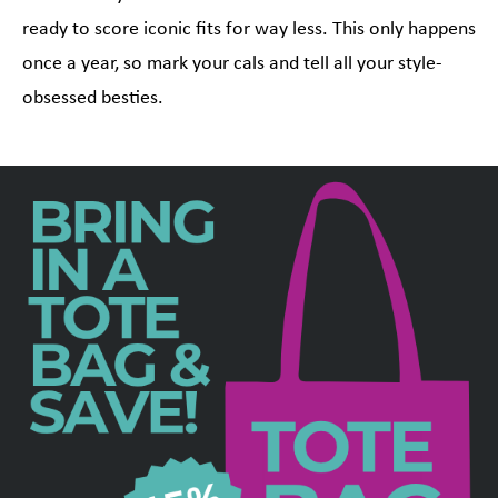
ready to score iconic fits for way less. This only happens
once a year, so mark your cals and tell all your style-
obsessed besties.