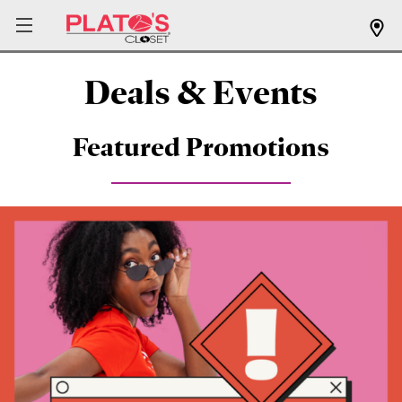
Deals & Events
Featured Promotions