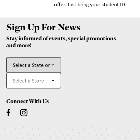
offer. Just bring your student ID.
Sign Up For News
Stay informed of events, special promotions
and more!
Connect With Us