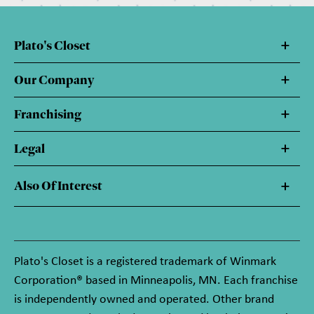
Plato's Closet
Our Company
Franchising
Legal
Also Of Interest
Plato's Closet is a registered trademark of Winmark
Corporation® based in Minneapolis, MN. Each franchise
is independently owned and operated. Other brand