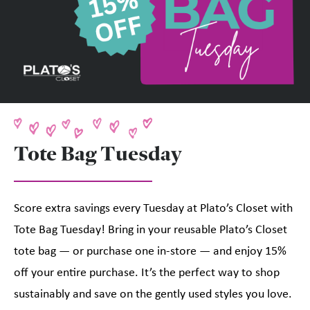
Tote Bag Tuesday
Score extra savings every Tuesday at Plato’s Closet with
Tote Bag Tuesday! Bring in your reusable Plato’s Closet
tote bag — or purchase one in-store — and enjoy 15%
off your entire purchase. It’s the perfect way to shop
sustainably and save on the gently used styles you love.