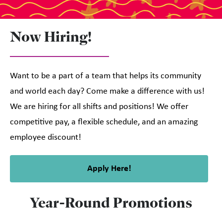
Now Hiring!
Want to be a part of a team that helps its community
and world each day? Come make a difference with us!
We are hiring for all shifts and positions! We offer
competitive pay, a flexible schedule, and an amazing
employee discount!
Apply Here!
Year-Round Promotions