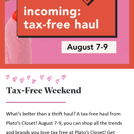
Tax-Free Weekend
What’s better than a thrift haul? A tax-free haul from
Plato’s Closet! August 7-9, you can shop all the trends
and brands you love tax free at Plato’s Closet! Get