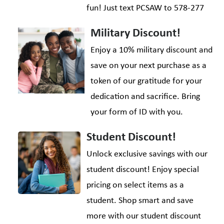
fun! Just text PCSAW to 578-277
Military Discount!
Enjoy a 10% military discount and
save on your next purchase as a
token of our gratitude for your
dedication and sacrifice. Bring
your form of ID with you.
Student Discount!
Unlock exclusive savings with our
student discount! Enjoy special
pricing on select items as a
student. Shop smart and save
more with our student discount