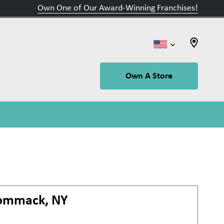
Own One of Our Award-Winning Franchises!
Own A Store
ommack, NY