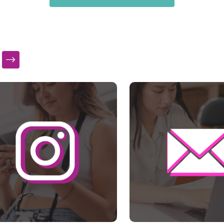
s a carousel with slides. Use Next and Previous slider arrow bu