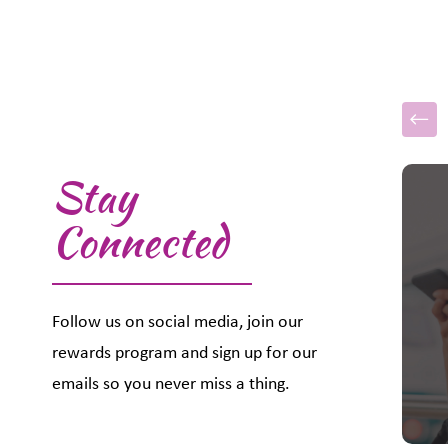
Stay
This i
Connected
Follow us on social media, join our
rewards program and sign up for our
emails so you never miss a thing.