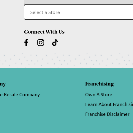
Connect With Us
ny
Franchising
he Resale Company
Own A Store
Learn About Franchisi
Franchise Disclaimer