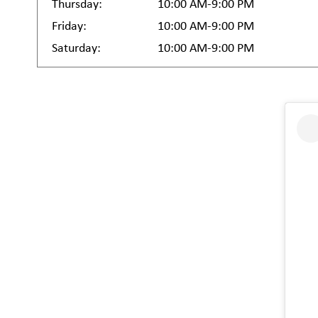
Thursday:
10:00 AM-9:00 PM
Friday:
10:00 AM-9:00 PM
Saturday:
10:00 AM-9:00 PM