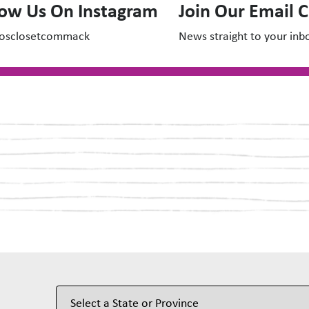
low Us On Instagram
Join Our Email 
osclosetcommack
News straight to your inb