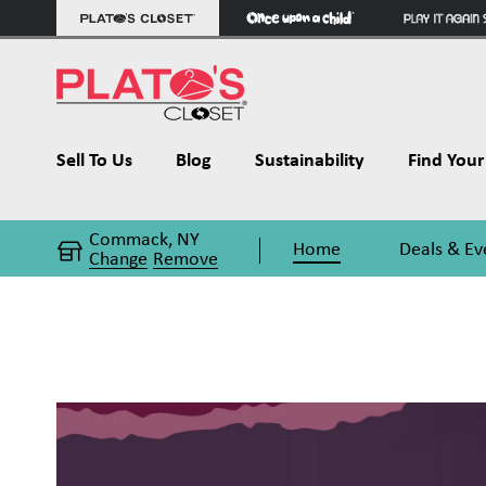
Sell To Us
Blog
Sustainability
Find Your 
Commack, NY
Home
Deals & Ev
Change
Remove