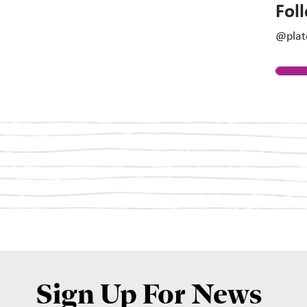
Fol
@plat
Sign Up For News