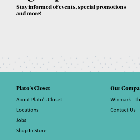
Stay informed of events, special promotions
and more!
Plato's Closet
Our Compa
About Plato's Closet
Winmark - t
Locations
Contact Us
Jobs
Shop In Store