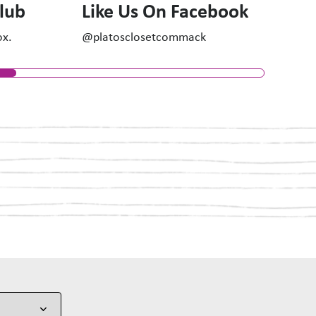
Club
Like Us On Facebook
ox.
@platosclosetcommack