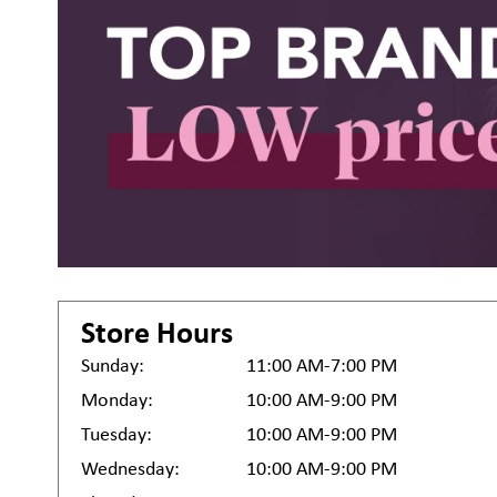
Store Hours
Sunday:
11:00 AM-7:00 PM
Monday:
10:00 AM-9:00 PM
Tuesday:
10:00 AM-9:00 PM
Wednesday:
10:00 AM-9:00 PM