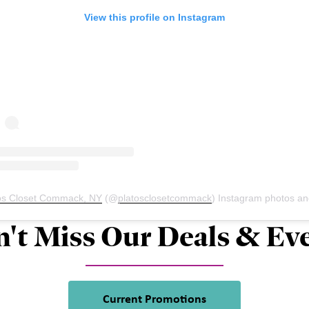
View this profile on Instagram
os Closet Commack, NY
(@
platosclosetcommack
) Instagram photos and vid
't Miss Our Deals & Ev
Current Promotions