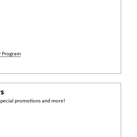
y Program
ws
 special promotions and more!