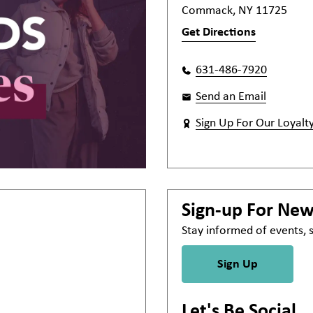
Commack, NY 11725
Get Directions
631-486-7920
Send an Email
Sign Up For Our Loyalt
Sign-up For Ne
Stay informed of events,
Sign Up
Let's Be Social