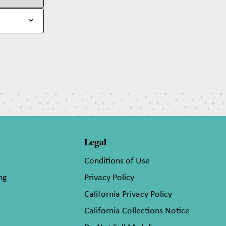
Legal
Conditions of Use
ng
Privacy Policy
California Privacy Policy
California Collections Notice