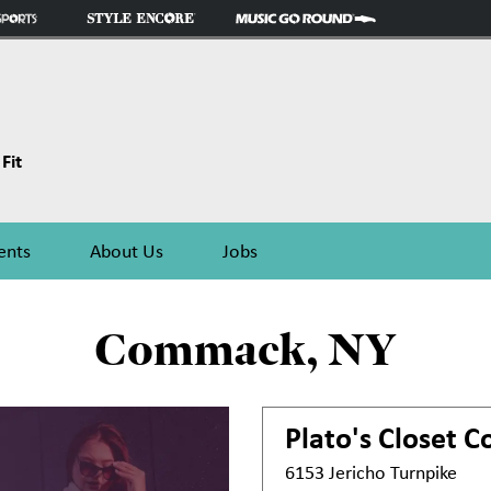
Fit
ents
About Us
Jobs
Commack, NY
Plato's Closet
C
6153 Jericho Turnpike