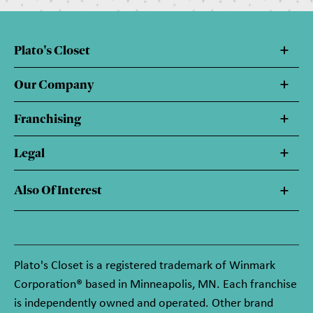
Plato's Closet
Our Company
Franchising
Legal
Also Of Interest
Plato's Closet is a registered trademark of Winmark
Corporation® based in Minneapolis, MN. Each franchise
is independently owned and operated. Other brand