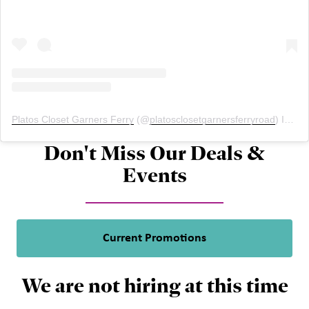
Platos Closet Garners Ferry
(@
platosclosetgarnersferryroad
) Instagram photos and videos
Don't Miss Our Deals &
Events
Current Promotions
We are not hiring at this time