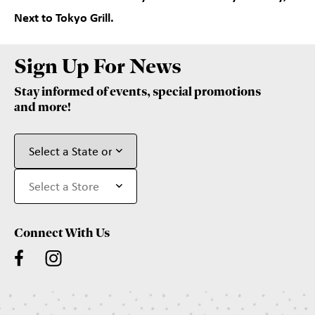
Next to Tokyo Grill.
Sign Up For News
Stay informed of events, special promotions
and more!
Connect With Us