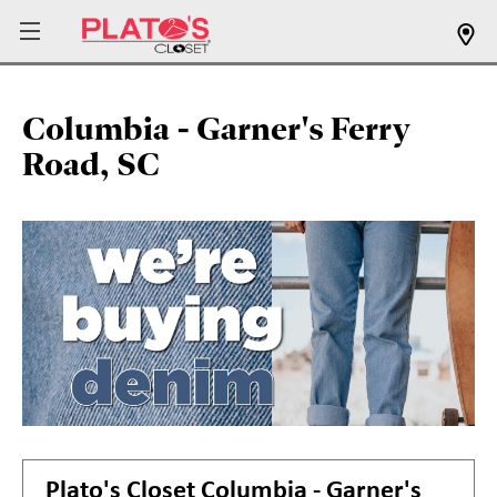
Columbia - Garner's Ferry
Road, SC
Plato's Closet
Columbia - Garner's