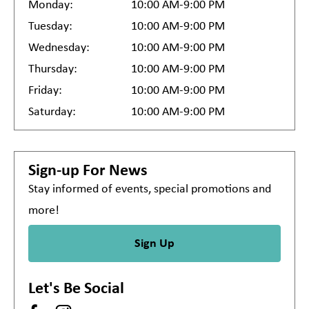
Monday:
10:00 AM-9:00 PM
Tuesday:
10:00 AM-9:00 PM
Wednesday:
10:00 AM-9:00 PM
Thursday:
10:00 AM-9:00 PM
Friday:
10:00 AM-9:00 PM
Saturday:
10:00 AM-9:00 PM
Sign-up For News
Stay informed of events, special promotions and
more!
Sign Up
Let's Be Social