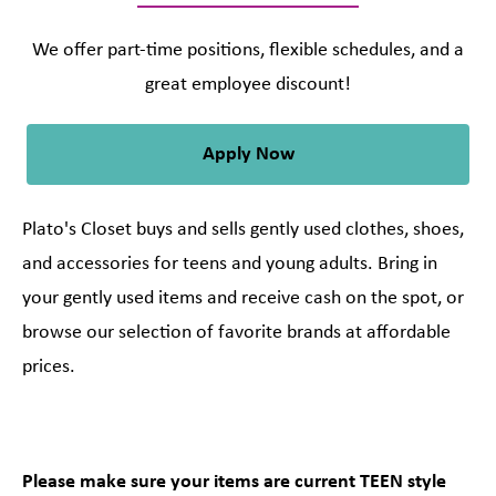
We offer part-time positions, flexible schedules, and a
great employee discount!
Apply Now
Plato's Closet buys and sells gently used clothes, shoes,
and accessories for teens and young adults. Bring in
your gently used items and receive cash on the spot, or
browse our selection of favorite brands at affordable
prices.
Please make sure your items are current TEEN style