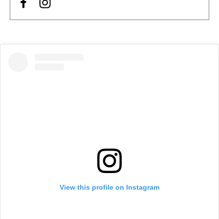
View this profile on Instagram