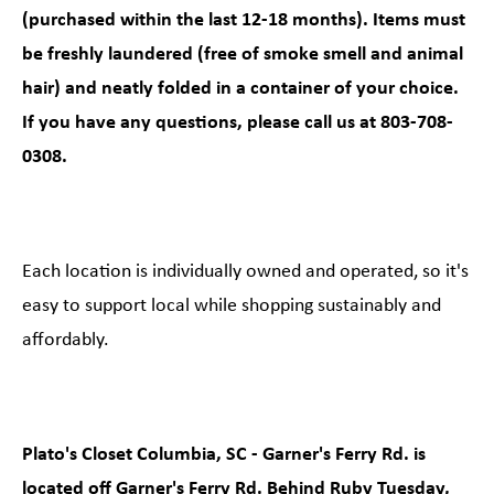
(purchased within the last 12-18 months). Items must
be freshly laundered (free of smoke smell and animal
hair) and neatly folded in a container of your choice.
If you have any questions, please call us at 803-708-
0308.
Each location is individually owned and operated, so it's
easy to support local while shopping sustainably and
affordably.
Plato's Closet Columbia, SC - Garner's Ferry Rd. is
located off Garner's Ferry Rd. Behind Ruby Tuesday,