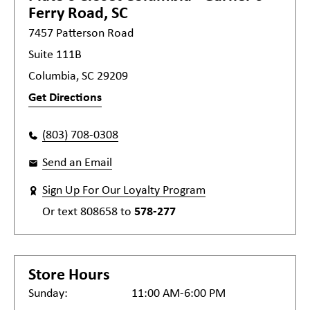
Ferry Road, SC
7457 Patterson Road
Suite 111B
Columbia, SC 29209
Get Directions
(803) 708-0308
Send an Email
Sign Up For Our Loyalty Program
Or text
808658
to
578-277
Store Hours
Sunday:
11:00 AM-6:00 PM