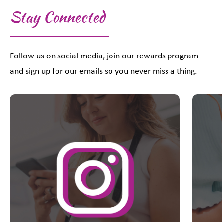
Stay Connected
Follow us on social media, join our rewards program
and sign up for our emails so you never miss a thing.
This is a carousel with slides. Use Next and Previous slider