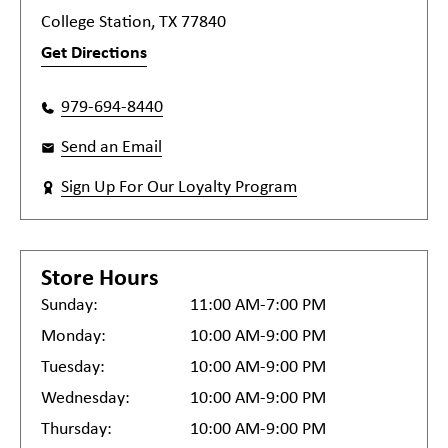
College Station, TX 77840
Get Directions
979-694-8440
Send an Email
Sign Up For Our Loyalty Program
Store Hours
Sunday:
11:00 AM-7:00 PM
Monday:
10:00 AM-9:00 PM
Tuesday:
10:00 AM-9:00 PM
Wednesday:
10:00 AM-9:00 PM
Thursday:
10:00 AM-9:00 PM