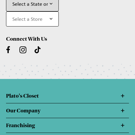
Connect With Us
Plato's Closet
Our Company
Franchising