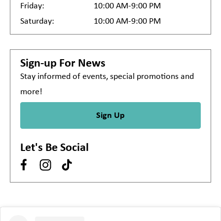
Friday:
10:00 AM-9:00 PM
Saturday:
10:00 AM-9:00 PM
Sign-up For News
Stay informed of events, special promotions and
more!
Sign Up
Let's Be Social