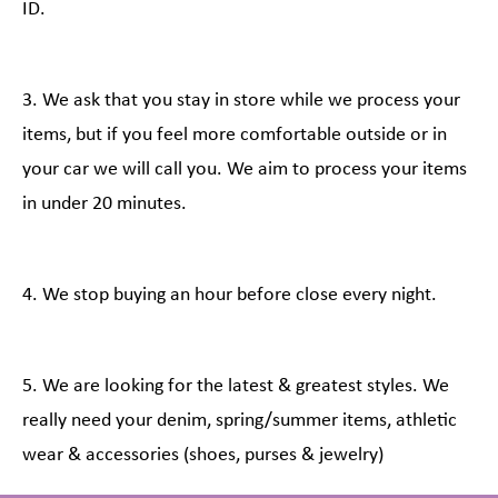
ID.
3. We ask that you stay in store while we process your
items, but if you feel more comfortable outside or in
your car we will call you. We aim to process your items
in under 20 minutes.
4. We stop buying an hour before close every night.
5. We are looking for the latest & greatest styles. We
really need your denim, spring/summer items, athletic
wear & accessories (shoes, purses & jewelry)