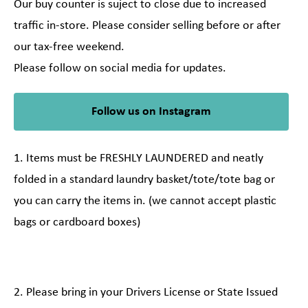
Our buy counter is suject to close due to increased
traffic in-store. Please consider selling before or after
our tax-free weekend.
Please follow on social media for updates.
Follow us on Instagram
1. Items must be FRESHLY LAUNDERED and neatly
folded in a standard laundry basket/tote/tote bag or
you can carry the items in. (we cannot accept plastic
bags or cardboard boxes)
2. Please bring in your Drivers License or State Issued