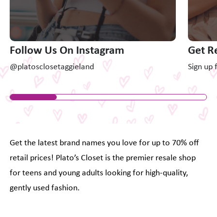
Follow Us On Instagram
Get R
@platosclosetaggieland
Sign up 
Get the latest brand names you love for up to 70% off
retail prices! Plato’s Closet is the premier resale shop
for teens and young adults looking for high-quality,
gently used fashion.