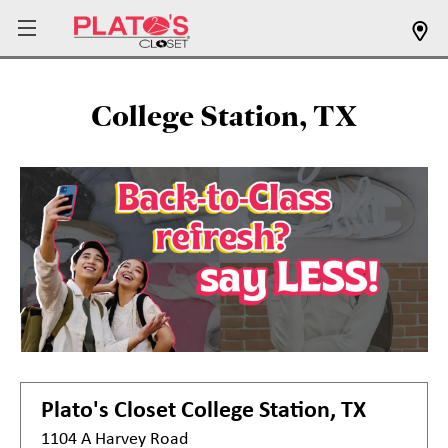
College Station, TX
Plato's Closet
College Station, TX
1104 A Harvey Road