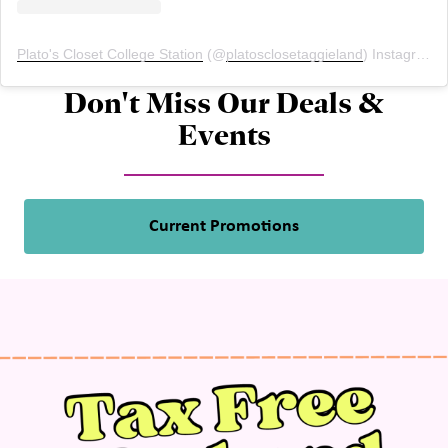
Plato's Closet College Station
(@
platosclosetaggieland
) Instagram photos and videos
Don't Miss Our Deals &
Events
Current Promotions