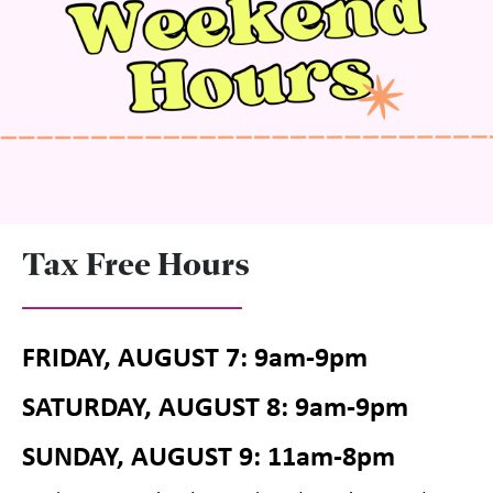
Tax Free Hours
FRIDAY, AUGUST 7: 9am-9pm
SATURDAY, AUGUST 8: 9am-9pm
SUNDAY, AUGUST 9: 11am-8pm