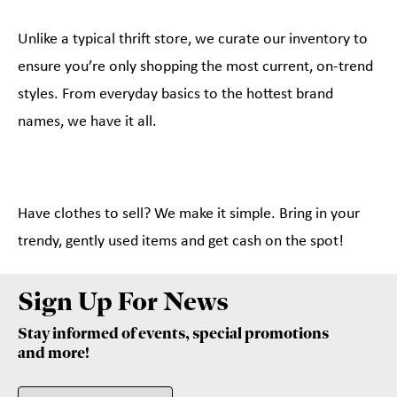
Unlike a typical thrift store, we curate our inventory to
ensure you’re only shopping the most current, on-trend
styles. From everyday basics to the hottest brand
names, we have it all.
Have clothes to sell? We make it simple. Bring in your
trendy, gently used items and get cash on the spot!
Sign Up For News
Stay informed of events, special promotions
and more!