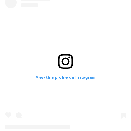
View this profile on Instagram