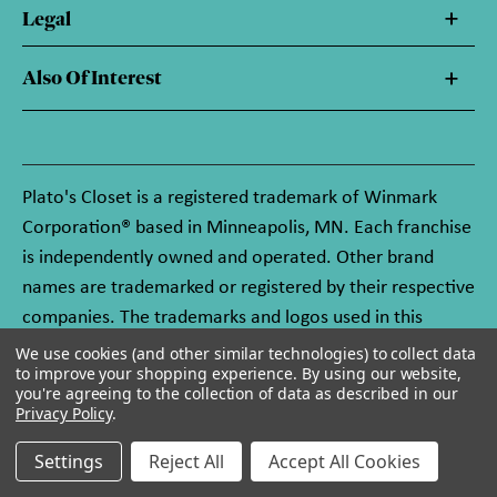
Legal
Also Of Interest
Plato's Closet is a registered trademark of Winmark
Corporation® based in Minneapolis, MN. Each franchise
is independently owned and operated. Other brand
names are trademarked or registered by their respective
companies. The trademarks and logos used in this
website are owned by Winmark Corporation, and any
We use cookies (and other similar technologies) to collect data
to improve your shopping experience.
By using our website,
unauthorized use of these trademarks by others is
you're agreeing to the collection of data as described in our
subject to action under federal and state trademark
Privacy Policy
.
laws.
Settings
Reject All
Accept All Cookies
© 2026 Plato's Closet. All rights reserved.