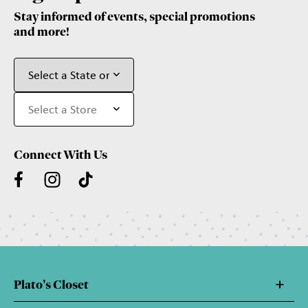
Stay informed of events, special promotions
and more!
Connect With Us
Plato's Closet