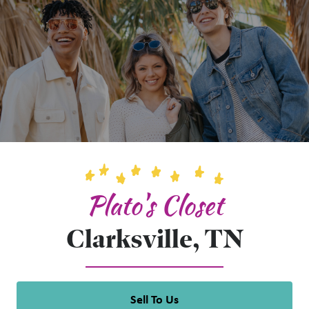
Plato's Closet
Clarksville, TN
Sell To Us