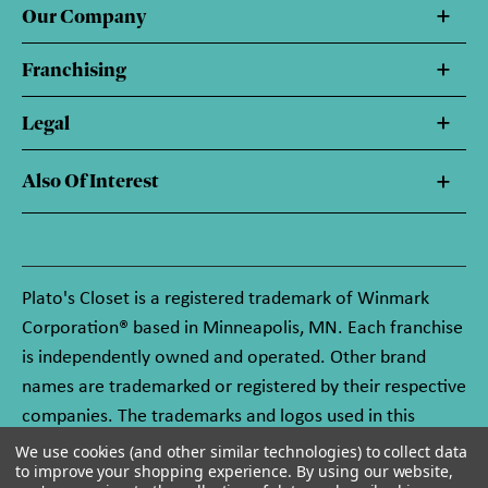
Our Company
Franchising
Legal
Also Of Interest
Plato's Closet is a registered trademark of Winmark
Corporation® based in Minneapolis, MN. Each franchise
is independently owned and operated. Other brand
names are trademarked or registered by their respective
companies. The trademarks and logos used in this
website are owned by Winmark Corporation, and any
We use cookies (and other similar technologies) to collect data
to improve your shopping experience.
By using our website,
unauthorized use of these trademarks by others is