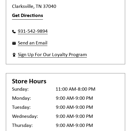
Clarksville, TN 37040
Get Directions
931-542-9894
Send an Email
Sign Up For Our Loyalty Program
Store Hours
Sunday:
11:00 AM-8:00 PM
Monday:
9:00 AM-9:00 PM
Tuesday:
9:00 AM-9:00 PM
Wednesday:
9:00 AM-9:00 PM
Thursday:
9:00 AM-9:00 PM