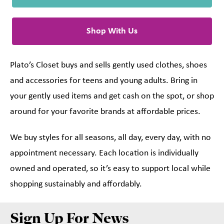
Shop With Us
Plato’s Closet buys and sells gently used clothes, shoes
and accessories for teens and young adults. Bring in
your gently used items and get cash on the spot, or shop
around for your favorite brands at affordable prices.
We buy styles for all seasons, all day, every day, with no
appointment necessary. Each location is individually
owned and operated, so it’s easy to support local while
shopping sustainably and affordably.
Sign Up For News