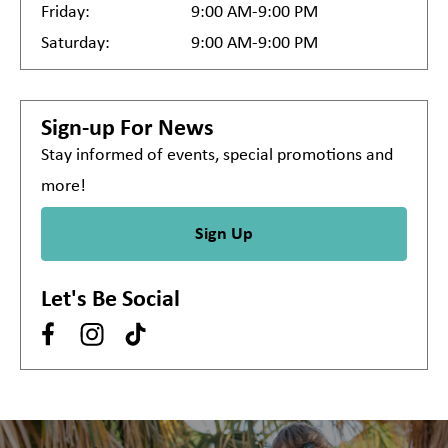
Friday:
9:00 AM-9:00 PM
Saturday:
9:00 AM-9:00 PM
Sign-up For News
Stay informed of events, special promotions and
more!
Sign Up
Let's Be Social