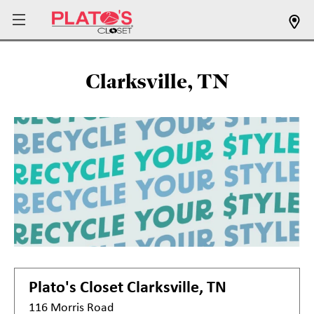
Clarksville, TN
Plato's Closet
Clarksville, TN
116 Morris Road