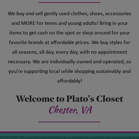
We buy and sell gently used clothes, shoes, accessories
and MORE for teens and young adults! Bring in your
items to get cash on the spot or shop around for your
favorite brands at affordable prices. We buy styles for
all seasons, all day, every day, with no appointment
necessary. We are individually owned and operated, so
you're supporting local while shopping sustainably and
affordably!
Welcome to Plato's Closet
Chester, VA