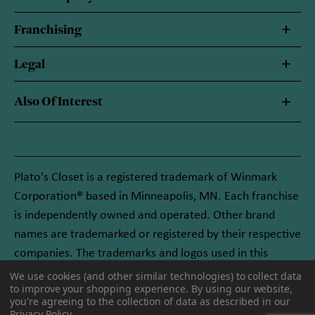
Franchising
Legal
Also Of Interest
Plato's Closet is a registered trademark of Winmark
Corporation® based in Minneapolis, MN. Each franchise
is independently owned and operated. Other brand
names are trademarked or registered by their respective
companies. The trademarks and logos used in this
website are owned by Winmark Corporation, and any
We use cookies (and other similar technologies) to collect data
to improve your shopping experience.
By using our website,
unauthorized use of these trademarks by others is
you're agreeing to the collection of data as described in our
subject to action under federal and state trademark
Privacy Policy
.