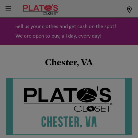
Sell us your clothes and get cash on the spot!
We are open to buy, all day, every day!
Chester, VA