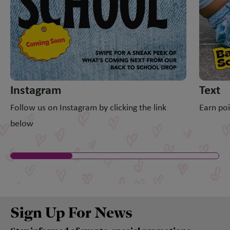
Instagram
Text
Follow us on Instagram by clicking the link
Earn poi
below
Sign Up For News