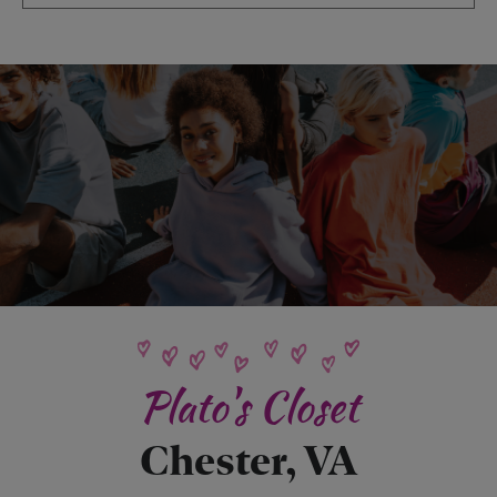
Plato's Closet
Chester, VA