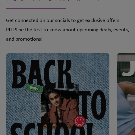
Get connected on our socials to get exclusive offers
PLUS be the first to know about upcoming deals, events,
and promotions!
This is a carousel with slides. Use Next and Previous slider