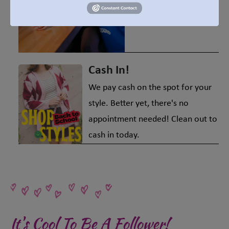
also good for the
environment!
Cash In!
We pay cash on the spot for your
style. Better yet, there's no
appointment needed! Clean out to
cash in today.
It's Cool To Be A Follower!