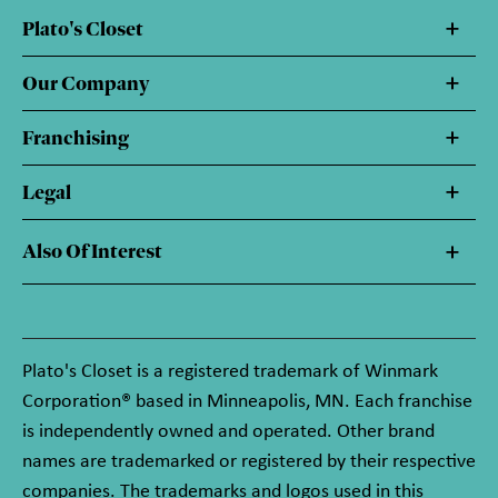
Plato's Closet
Our Company
Franchising
Legal
Also Of Interest
Plato's Closet is a registered trademark of Winmark
Corporation® based in Minneapolis, MN. Each franchise
is independently owned and operated. Other brand
names are trademarked or registered by their respective
companies. The trademarks and logos used in this