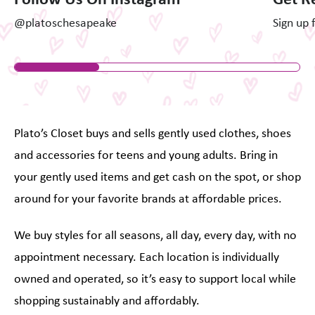
@platoschesapeake
Sign up 
Plato’s Closet buys and sells gently used clothes, shoes
and accessories for teens and young adults. Bring in
your gently used items and get cash on the spot, or shop
around for your favorite brands at affordable prices.
We buy styles for all seasons, all day, every day, with no
appointment necessary. Each location is individually
owned and operated, so it’s easy to support local while
shopping sustainably and affordably.