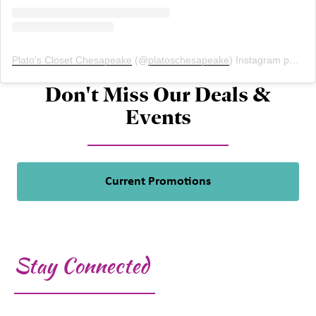
Plato's Closet Chesapeake
(@
platoschesapeake
) Instagram photos and videos
Don't Miss Our Deals &
Events
Current Promotions
Stay Connected