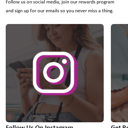
Follow us on social media, join our rewards program
and sign up for our emails so you never miss a thing.
This is a carousel with slides. Use Next and Previous slider
Follow Us On Instagram
Get R