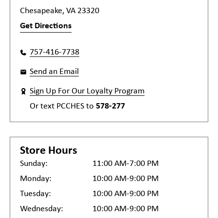
Chesapeake, VA 23320
Get Directions
757-416-7738
Send an Email
Sign Up For Our Loyalty Program
Or text
PCCHES
to
578-277
Store Hours
Sunday:
11:00 AM-7:00 PM
Monday:
10:00 AM-9:00 PM
Tuesday:
10:00 AM-9:00 PM
Wednesday:
10:00 AM-9:00 PM