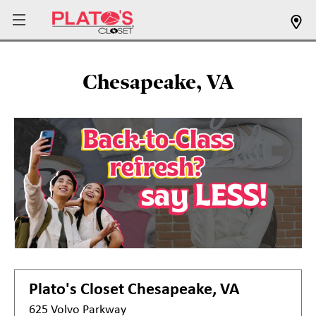
Chesapeake, VA
Plato's Closet
Chesapeake, VA
625 Volvo Parkway