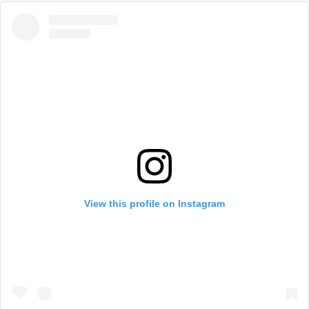
View this profile on Instagram