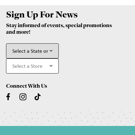
Sign Up For News
Stay informed of events, special promotions
and more!
Connect With Us