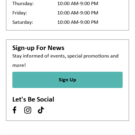
Thursday:
10:00 AM-9:00 PM
Friday:
10:00 AM-9:00 PM
Saturday:
10:00 AM-9:00 PM
Sign-up For News
Stay informed of events, special promotions and
more!
Sign Up
Let's Be Social