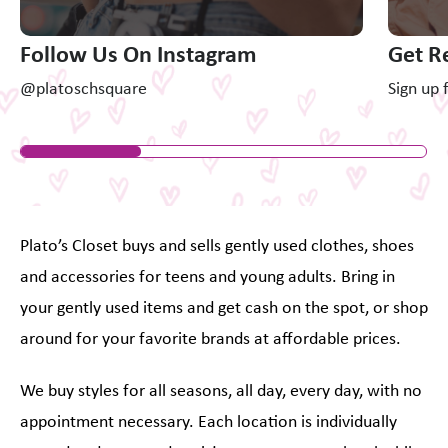
Follow Us On Instagram
Get R
@platoschsquare
Sign up 
Plato’s Closet buys and sells gently used clothes, shoes
and accessories for teens and young adults. Bring in
your gently used items and get cash on the spot, or shop
around for your favorite brands at affordable prices.
We buy styles for all seasons, all day, every day, with no
appointment necessary. Each location is individually