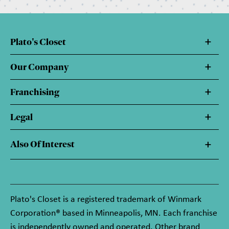
Plato's Closet
Our Company
Franchising
Legal
Also Of Interest
Plato's Closet is a registered trademark of Winmark
Corporation® based in Minneapolis, MN. Each franchise
is independently owned and operated. Other brand