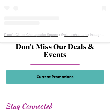
Plato's Closet Chesapeake Square
(@
platoschsquare
) Instagram photos and videos
Don't Miss Our Deals &
Events
Current Promotions
Stay Connected