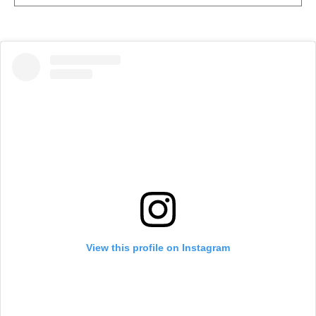
View this profile on Instagram