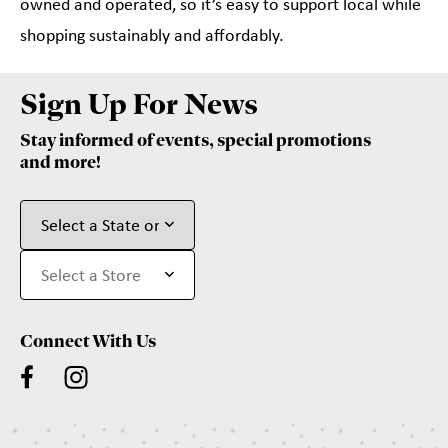
owned and operated, so it’s easy to support local while
shopping sustainably and affordably.
Sign Up For News
Stay informed of events, special promotions
and more!
Connect With Us