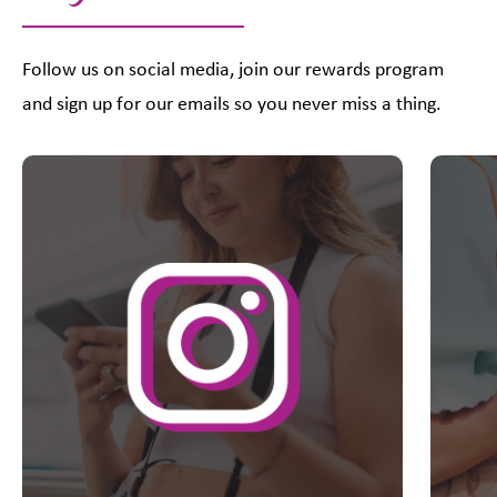
Follow us on social media, join our rewards program
and sign up for our emails so you never miss a thing.
This is a carousel with slides. Use Next and Previous slider