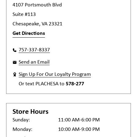
4107 Portsmouth Blvd
Suite #113
Chesapeake, VA 23321
Get Directions
757-337-8337
Send an Email
Sign Up For Our Loyalty Program
Or text
PLACHESA
to
578-277
Store Hours
Sunday:
11:00 AM-6:00 PM
Monday:
10:00 AM-9:00 PM