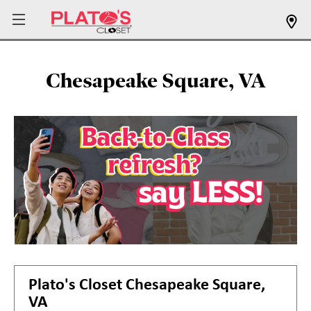
Chesapeake Square, VA
Plato's Closet
Chesapeake Square,
VA