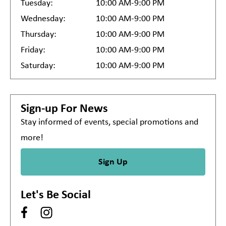
Tuesday:
10:00 AM-9:00 PM
Wednesday:
10:00 AM-9:00 PM
Thursday:
10:00 AM-9:00 PM
Friday:
10:00 AM-9:00 PM
Saturday:
10:00 AM-9:00 PM
Sign-up For News
Stay informed of events, special promotions and
more!
Sign Up
Let's Be Social