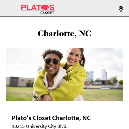
Charlotte, NC
Plato's Closet
Charlotte, NC
10215 University City Blvd.