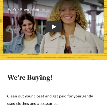
Play
We're Buying!
Clean out your closet and get paid for your gently
used clothes and accessories.