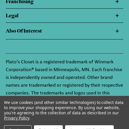
Franchising
Legal
Also Of Interest
Plato's Closet is a registered trademark of Winmark
Corporation® based in Minneapolis, MN. Each franchise
is independently owned and operated. Other brand
names are trademarked or registered by their respective
companies. The trademarks and logos used in this
website are owned by Winmark Corporation, and any
We use cookies (and other similar technologies) to collect data
to improve your shopping experience.
By using our website,
unauthorized use of these trademarks by others is
you're agreeing to the collection of data as described in our
subject to action under federal and state trademark
Privacy Policy
.
laws.