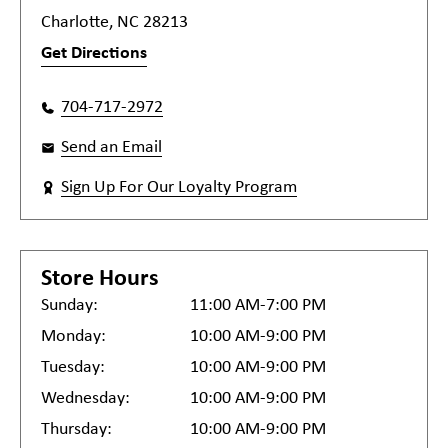
Charlotte, NC 28213
Get Directions
704-717-2972
Send an Email
Sign Up For Our Loyalty Program
Store Hours
Sunday:
11:00 AM-7:00 PM
Monday:
10:00 AM-9:00 PM
Tuesday:
10:00 AM-9:00 PM
Wednesday:
10:00 AM-9:00 PM
Thursday:
10:00 AM-9:00 PM