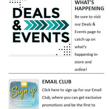
WHAT'S
HAPPENING
Be sure to visit
our Deals &
Events page to
catch up on
what's
happening in-
store and
online!
EMAIL CLUB
Click here to sign up for our Email
Club, where you can get exclusive
promotions and be the first to