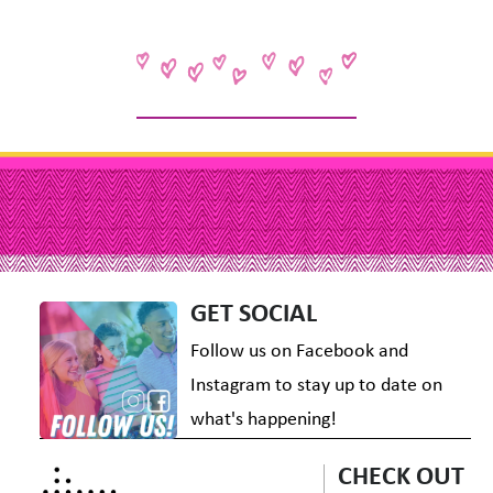
GET SOCIAL
Follow us on Facebook and
Instagram to stay up to date on
what's happening!
CHECK OUT