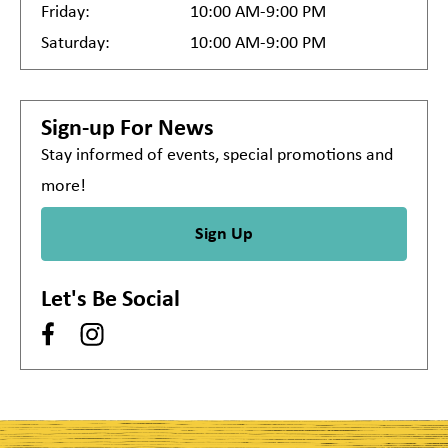
Friday:
10:00 AM-9:00 PM
Saturday:
10:00 AM-9:00 PM
Sign-up For News
Stay informed of events, special promotions and
more!
Sign Up
Let's Be Social