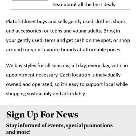
hear about all the best deals!
Plato’s Closet buys and sells gently used clothes, shoes
and accessories for teens and young adults. Bring in
your gently used items and get cash on the spot, or shop
around for your favorite brands at affordable prices.
We buy styles for all seasons, all day, every day, with no
appointment necessary. Each location is individually
owned and operated, so it’s easy to support local while
shopping sustainably and affordably.
Sign Up For News
Stay informed of events, special promotions
and more!