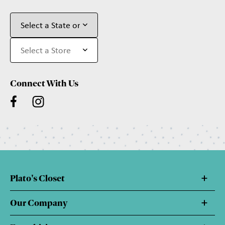
Connect With Us
Plato's Closet
Our Company