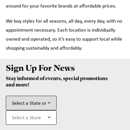
around for your favorite brands at affordable prices.
We buy styles for all seasons, all day, every day, with no
appointment necessary. Each location is individually
owned and operated, so it’s easy to support local while
shopping sustainably and affordably.
Sign Up For News
Stay informed of events, special promotions
and more!