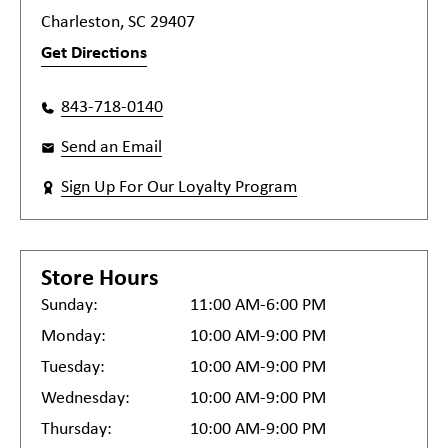
Charleston, SC 29407
Get Directions
843-718-0140
Send an Email
Sign Up For Our Loyalty Program
Store Hours
Sunday:
11:00 AM-6:00 PM
Monday:
10:00 AM-9:00 PM
Tuesday:
10:00 AM-9:00 PM
Wednesday:
10:00 AM-9:00 PM
Thursday:
10:00 AM-9:00 PM