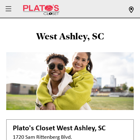
West Ashley, SC
Plato's Closet
West Ashley, SC
1720 Sam Rittenberg Blvd.