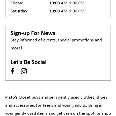
Friday:
10:00 AM-9:00 PM
Saturday:
10:00 AM-9:00 PM
Sign-up For News
Stay informed of events, special promotions and
more!
Let's Be Social
Plato’s Closet buys and sells gently used clothes, shoes
and accessories for teens and young adults. Bring in
your gently used items and get cash on the spot, or shop