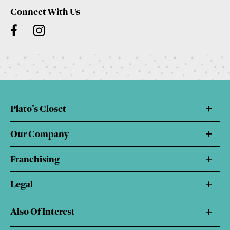
Connect With Us
Plato's Closet
Our Company
Franchising
Legal
Also Of Interest