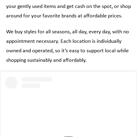
your gently used items and get cash on the spot, or shop
around for your favorite brands at affordable prices.
We buy styles for all seasons, all day, every day, with no
appointment necessary. Each location is individually
owned and operated, so it’s easy to support local while
shopping sustainably and affordably.