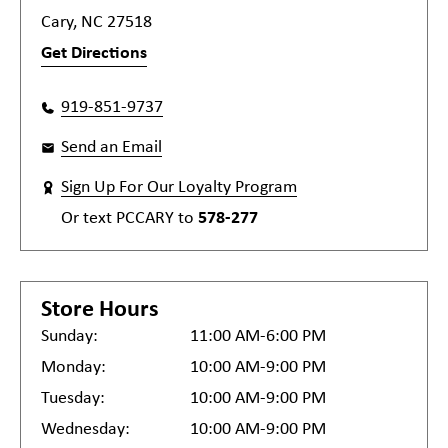
Cary, NC 27518
Get Directions
919-851-9737
Send an Email
Sign Up For Our Loyalty Program
Or text
PCCARY
to
578-277
Store Hours
Sunday:
11:00 AM-6:00 PM
Monday:
10:00 AM-9:00 PM
Tuesday:
10:00 AM-9:00 PM
Wednesday:
10:00 AM-9:00 PM