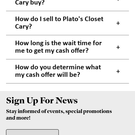
Cary buy?
How do I sell to Plato's Closet
Cary?
How long is the wait time for
me to get my cash offer?
How do you determine what
my cash offer will be?
Sign Up For News
Stay informed of events, special promotions
and more!