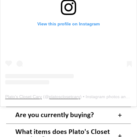
View this profile on Instagram
Plato's Closet Cary
(@
platosclosetcary
) • Instagram photos and videos
Are you currently buying?
What items does Plato's Closet