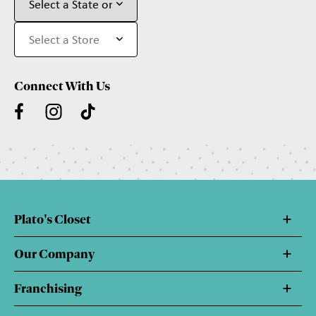
Connect With Us
Plato's Closet
Our Company
Franchising