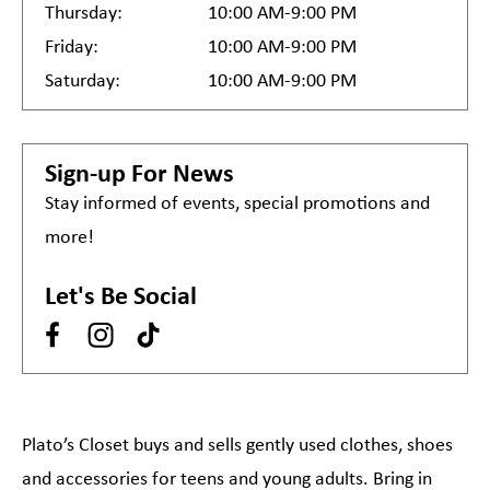
Thursday:
10:00 AM-9:00 PM
Friday:
10:00 AM-9:00 PM
Saturday:
10:00 AM-9:00 PM
Sign-up For News
Stay informed of events, special promotions and
more!
Let's Be Social
Plato’s Closet buys and sells gently used clothes, shoes
and accessories for teens and young adults. Bring in