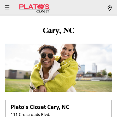
Cary, NC
Plato's Closet
Cary, NC
111 Crossroads Blvd.