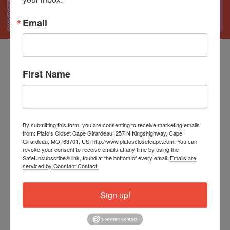
Email
First Name
Tax-Free Weekend
August 7-9th
By submitting this form, you are consenting to receive marketing emails
from: Plato's Closet Cape Girardeau, 257 N Kingshighway, Cape
Girardeau, MO, 63701, US, http://www.platosclosetcape.com. You can
revoke your consent to receive emails at any time by using the
It's the perfect time to stock up on back-to-school
SafeUnsubscribe® link, found at the bottom of every email.
Emails are
serviced by Constant Contact.
essentials, trendy styles, shoes, backpacks, and
accessories.
Sign up!