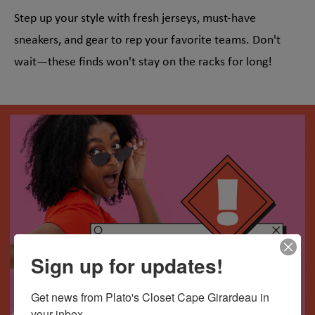
Step up your style with fresh jerseys, must-have
sneakers, and gear to rep your favorite teams. Don't
wait—these finds won't stay on the racks for long!
Sign up for updates!
Get news from Plato's Closet Cape Girardeau in 
your inbox.