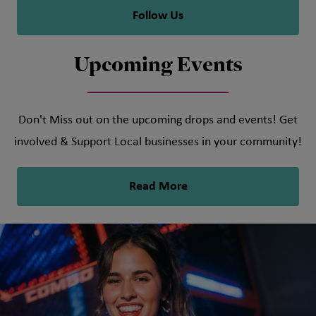
Follow Us
Upcoming Events
Don't Miss out on the upcoming drops and events! Get
involved & Support Local businesses in your community!
Read More