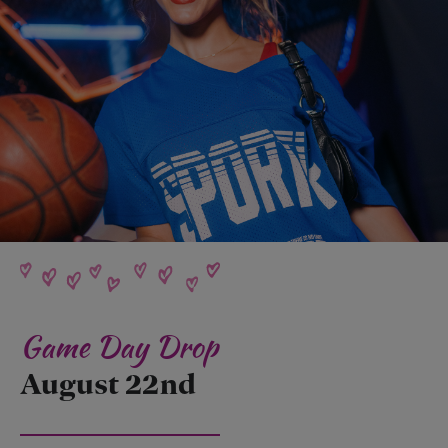
Game Day Drop
August 22nd