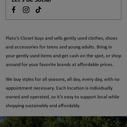
Let's Be Social
Plato’s Closet buys and sells gently used clothes, shoes
and accessories for teens and young adults. Bring in
your gently used items and get cash on the spot, or shop
around for your favorite brands at affordable prices.
We buy styles for all seasons, all day, every day, with no
appointment necessary. Each location is individually
owned and operated, so it’s easy to support local while
shopping sustainably and affordably.