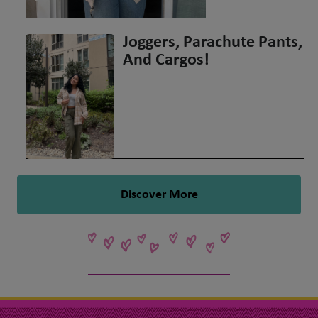
Joggers, Parachute Pants,
And Cargos!
Discover More