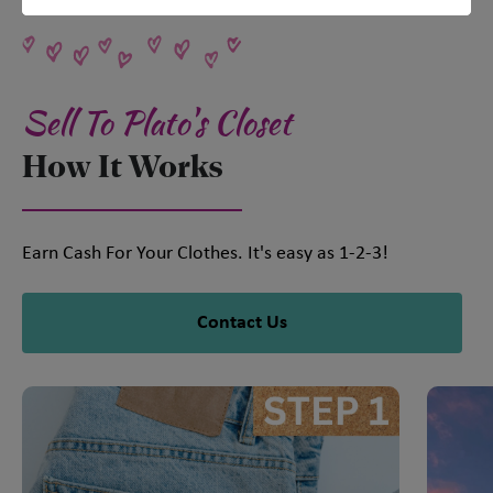
Sell To Plato's Closet
How It Works
Earn Cash For Your Clothes. It's easy as 1-2-3!
Contact Us
This is a carousel with slides. Use Next and Previous slider