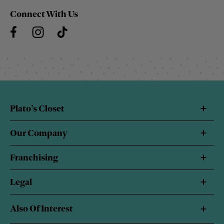
Connect With Us
Plato's Closet
Our Company
Franchising
Legal
Also Of Interest