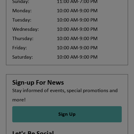
Sunday:
11:00 AM-7:00 PM
Monday:
10:00 AM-9:00 PM
Tuesday:
10:00 AM-9:00 PM
Wednesday:
10:00 AM-9:00 PM
Thursday:
10:00 AM-9:00 PM
Friday:
10:00 AM-9:00 PM
Saturday:
10:00 AM-9:00 PM
Sign-up For News
Stay informed of events, special promotions and
more!
Sign Up