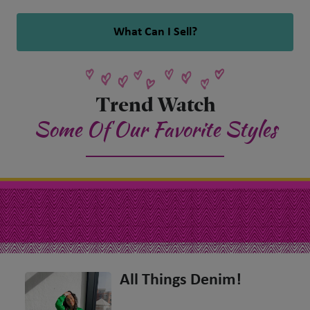
What Can I Sell?
Trend Watch
Some Of Our Favorite Styles
All Things Denim!