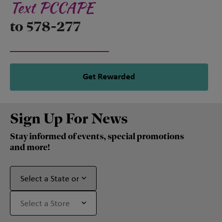
Text PCCAPE
to 578-277
Get Rewarded
Sign Up For News
Stay informed of events, special promotions
and more!