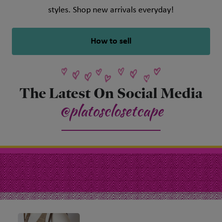
styles. Shop new arrivals everyday!
How to sell
The Latest On Social Media
@platosclosetcape