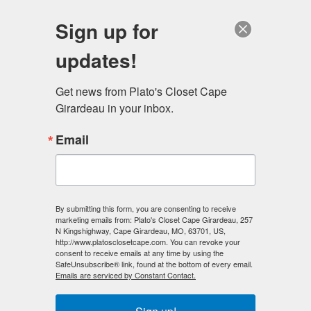
Sign up for
updates!
Sell Us Your Clothes! We Especially Need Jeans,
Menswear, Shoes, Designer Handbags, And
Get news from Plato's Closet Cape 
Backpacks!
Girardeau in your inbox.
Email
Cape Girardeau, MO
By submitting this form, you are consenting to receive
marketing emails from: Plato's Closet Cape Girardeau, 257
N Kingshighway, Cape Girardeau, MO, 63701, US,
http://www.platosclosetcape.com. You can revoke your
consent to receive emails at any time by using the
SafeUnsubscribe® link, found at the bottom of every email.
Emails are serviced by Constant Contact.