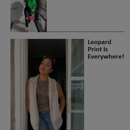
Leopard
Print Is
Everywhere!