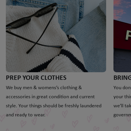
PREP YOUR CLOTHES
BRING
We buy men & womens’s clothing &
You don’
accessories in great condition and current
your thi
style. Your things should be freshly laundered
we’ll ta
and ready to wear.
governm