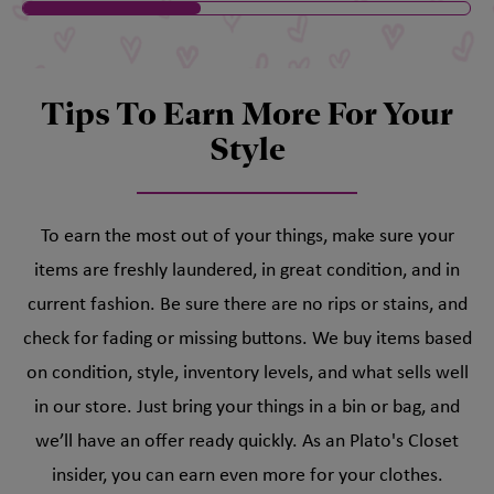
Tips To Earn More For Your
Style
To earn the most out of your things, make sure your
items are freshly laundered, in great condition, and in
current fashion. Be sure there are no rips or stains, and
check for fading or missing buttons. We buy items based
on condition, style, inventory levels, and what sells well
in our store. Just bring your things in a bin or bag, and
we’ll have an offer ready quickly. As an Plato's Closet
insider, you can earn even more for your clothes.