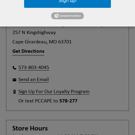
Sign up!
Plato's Closet
Cape Girardeau, MO
257 N Kingshighway
Cape Girardeau, MO 63701
Get Directions
573-803-4045
Send an Email
Sign Up For Our Loyalty Program
Or text
PCCAPE
to
578-277
Store Hours