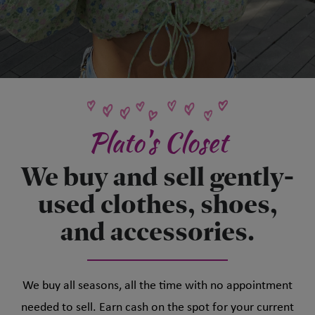
Plato's Closet
We buy and sell gently-
used clothes, shoes,
and accessories.
We buy all seasons, all the time with no appointment
needed to sell. Earn cash on the spot for your current