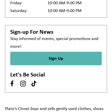
Friday:
10:00 AM-9:00 PM
Saturday:
10:00 AM-9:00 PM
Sign-up For News
Stay informed of events, special promotions and
more!
Sign Up
Let's Be Social
Plato’s Closet buys and sells gently used clothes, shoes