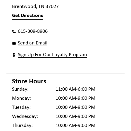
Brentwood, TN 37027
Get Directions
615-309-8906
Send an Email
Sign Up For Our Loyalty Program
Store Hours
Sunday:
11:00 AM-6:00 PM
Monday:
10:00 AM-9:00 PM
Tuesday:
10:00 AM-9:00 PM
Wednesday:
10:00 AM-9:00 PM
Thursday:
10:00 AM-9:00 PM