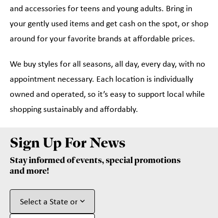
and accessories for teens and young adults. Bring in
your gently used items and get cash on the spot, or shop
around for your favorite brands at affordable prices.
We buy styles for all seasons, all day, every day, with no
appointment necessary. Each location is individually
owned and operated, so it’s easy to support local while
shopping sustainably and affordably.
Sign Up For News
Stay informed of events, special promotions
and more!