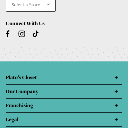
Connect With Us
Plato's Closet
Our Company
Franchising
Legal