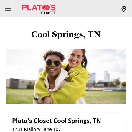
Cool Springs, TN
Plato's Closet
Cool Springs, TN
1731 Mallory Lane 107