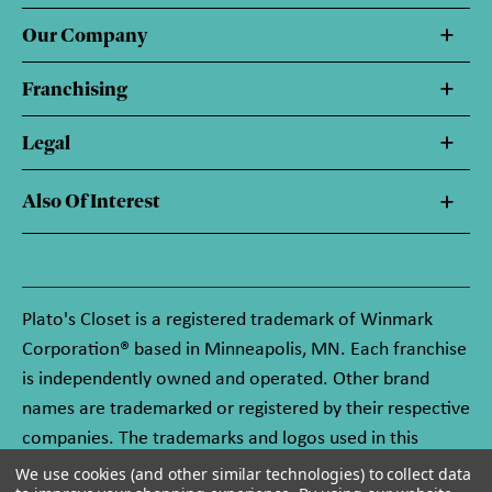
Our Company
Franchising
Legal
Also Of Interest
Plato's Closet is a registered trademark of Winmark
Corporation® based in Minneapolis, MN. Each franchise
is independently owned and operated. Other brand
names are trademarked or registered by their respective
companies. The trademarks and logos used in this
website are owned by Winmark Corporation, and any
We use cookies (and other similar technologies) to collect data