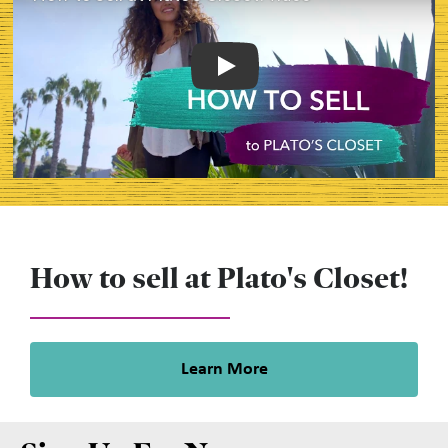
Play
How to sell at Plato's Closet!
Learn More