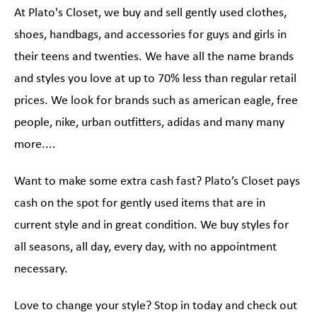
At Plato's Closet, we buy and sell gently used clothes,
shoes, handbags, and accessories for guys and girls in
their teens and twenties. We have all the name brands
and styles you love at up to 70% less than regular retail
prices. We look for brands such as american eagle, free
people, nike, urban outfitters, adidas and many many
more....
Want to make some extra cash fast? Plato’s Closet pays
cash on the spot for gently used items that are in
current style and in great condition. We buy styles for
all seasons, all day, every day, with no appointment
necessary.
Love to change your style? Stop in today and check out