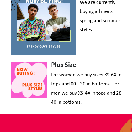
We are currently
buying all mens
spring and summer
styles!
Plus Size
For women we buy sizes XS-6X in
tops and 00 - 30 in bottoms. For
men we buy XS-4X in tops and 28-
40 in bottoms.