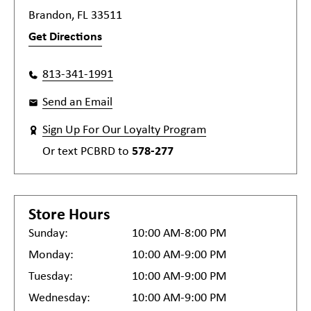
Brandon, FL 33511
Get Directions
813-341-1991
Send an Email
Sign Up For Our Loyalty Program
Or text
PCBRD
to
578-277
Store Hours
Sunday:
10:00 AM-8:00 PM
Monday:
10:00 AM-9:00 PM
Tuesday:
10:00 AM-9:00 PM
Wednesday:
10:00 AM-9:00 PM