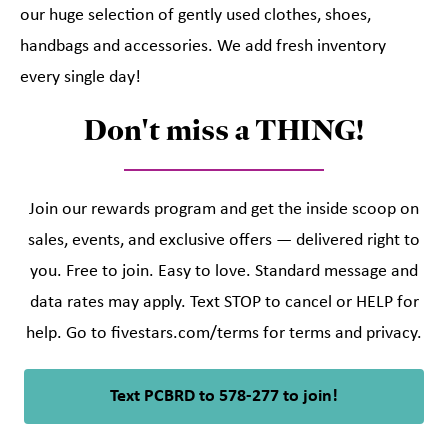
our huge selection of gently used clothes, shoes,
handbags and accessories. We add fresh inventory
every single day!
Don't miss a THING!
Join our rewards program and get the inside scoop on
sales, events, and exclusive offers — delivered right to
you. Free to join. Easy to love. Standard message and
data rates may apply. Text STOP to cancel or HELP for
help. Go to fivestars.com/terms for terms and privacy.
Text PCBRD to 578-277 to join!