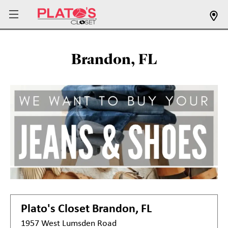
Brandon, FL
Plato's Closet
Brandon, FL
1957 West Lumsden Road