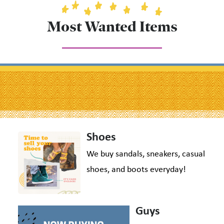
Most Wanted Items
Shoes
We buy sandals, sneakers, casual
shoes, and boots everyday!
Guys