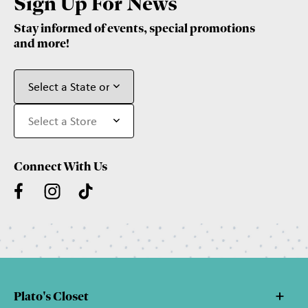
Sign Up For News
Stay informed of events, special promotions
and more!
Connect With Us
Plato's Closet