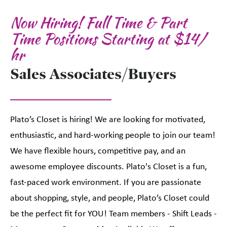
Now Hiring! Full Time & Part
Time Positions Starting at $14/
hr
Sales Associates/Buyers
Plato’s Closet is hiring! We are looking for motivated,
enthusiastic, and hard-working people to join our team!
We have flexible hours, competitive pay, and an
awesome employee discounts. Plato's Closet is a fun,
fast-paced work environment. If you are passionate
about shopping, style, and people, Plato’s Closet could
be the perfect fit for YOU! Team members - Shift Leads -