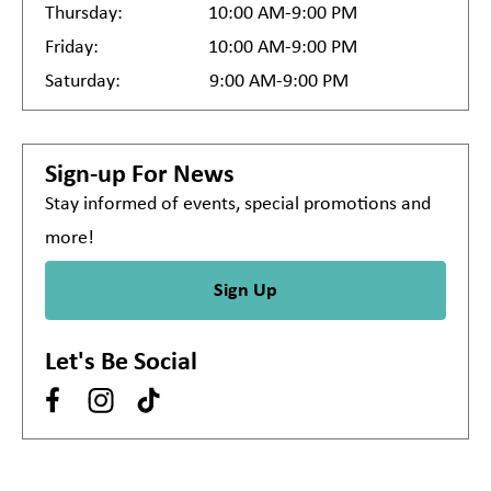
Thursday:
10:00 AM-9:00 PM
Friday:
10:00 AM-9:00 PM
Saturday:
9:00 AM-9:00 PM
Sign-up For News
Stay informed of events, special promotions and
more!
Sign Up
Let's Be Social