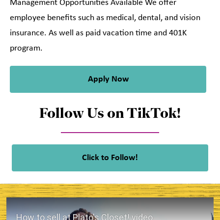
Management Opportunities Available We offer
employee benefits such as medical, dental, and vision
insurance. As well as paid vacation time and 401K
program.
Apply Now
Follow Us on TikTok!
Click to Follow!