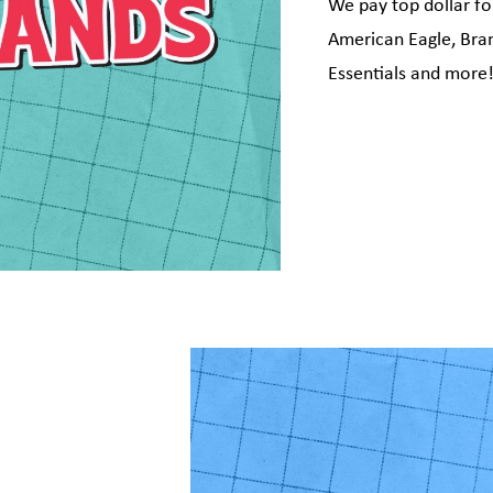
We pay top dollar fo
American Eagle, Brand
Essentials and more
g this form, you are consenting to receive marketing emails from: Plato's Closet Brampton &
 South, Unit 4, Brampton, ON, Ontario, L6V 4A4, CA, http://www.platosclosetbrampton.com
consent to receive emails at any time by using the SafeUnsubscribe® link, found at the bott
 are serviced by Constant Contact.
Sign up!