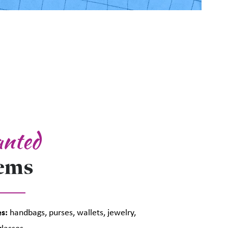
nted
tems
s:
handbags, purses, wallets, jewelry,