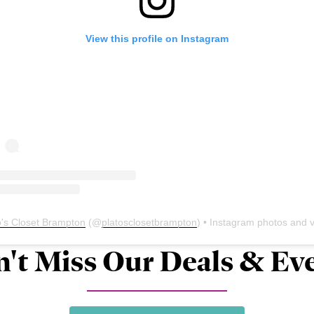
View this profile on Instagram
o's Closet Brampton
(@
platosclosetbrampton
) • Instagram photos and vid
't Miss Our Deals & Ev