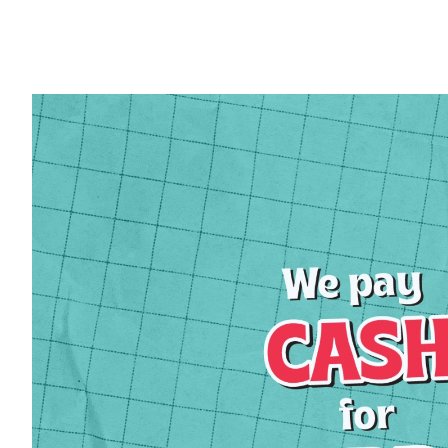
Sign
Get news
Email
First 