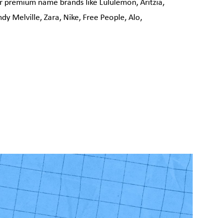
r premium name brands like Lululemon, Aritzia,
y Melville, Zara, Nike, Free People, Alo,
!
 Vaughan, 30
. You can
om of every