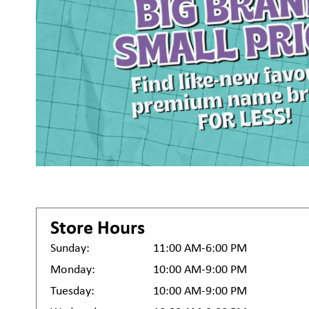
Store Hours
Sunday:
11:00 AM-6:00 PM
Monday:
10:00 AM-9:00 PM
Tuesday:
10:00 AM-9:00 PM