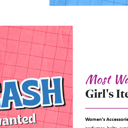
Most Wa
Girl's I
Women's Accessorie