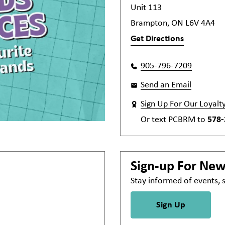
Unit 113
Brampton, ON L6V 4A4
Get Directions
905-796-7209
Send an Email
Sign Up For Our Loyalt
Or text
PCBRM
to
578-
Sign-up For Ne
Stay informed of events,
Sign Up