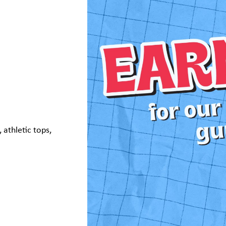
 athletic tops,