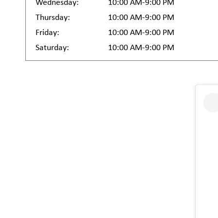
Wednesday:
10:00 AM-9:00 PM
Thursday:
10:00 AM-9:00 PM
Friday:
10:00 AM-9:00 PM
Saturday:
10:00 AM-9:00 PM