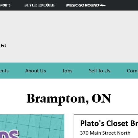
Fit
ents
About Us
Jobs
Sell To Us
Comm
Brampton, ON
Plato's Closet
B
370 Main Street North