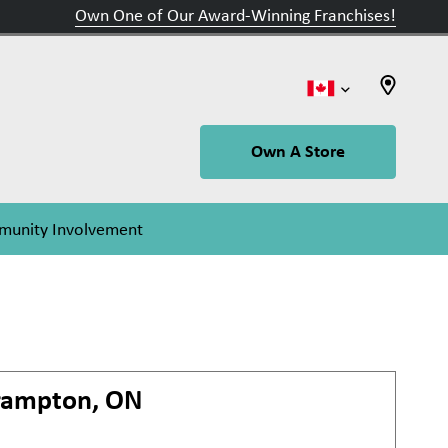
Own One of Our Award-Winning Franchises!
Own A Store
unity Involvement
rampton, ON