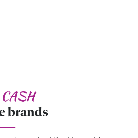
d CASH
e brands