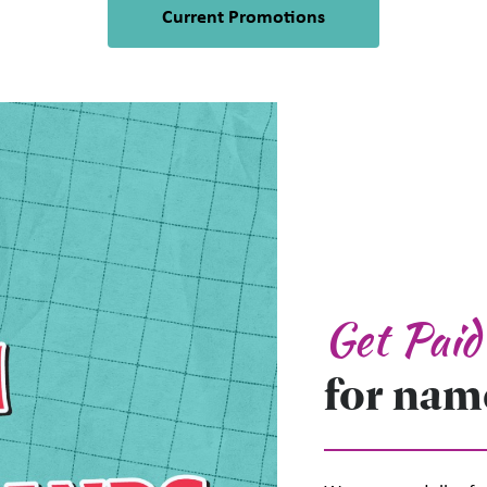
Current Promotions
 up for updates!
 from Plato's Closet Brampton in your inbox.
Get Pai
for nam
Name