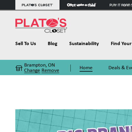
Sell To Us
Blog
Sustainability
Find Your 
Brampton, ON
Home
Deals & Ev
Change
Remove