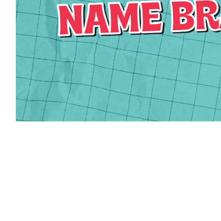
Phone
By submittin
Kennedy Road
revoke your 
email.
Emails