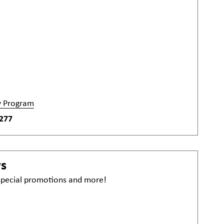
y Program
277
ws
 special promotions and more!