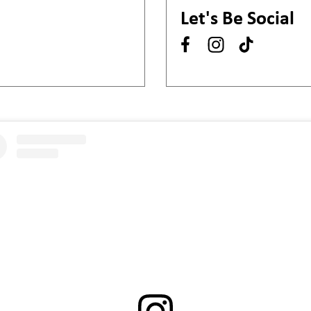
Let's Be Social