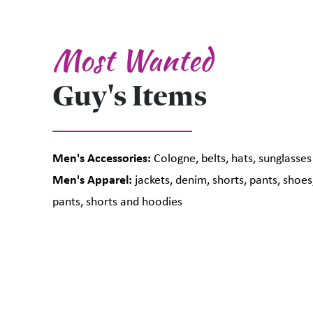
Most Wanted
Guy's Items
Men's Accessories:
Cologne, belts, hats, sunglasses
Men's Apparel:
jackets, denim, shorts, pants, shoes,
pants, shorts and hoodies