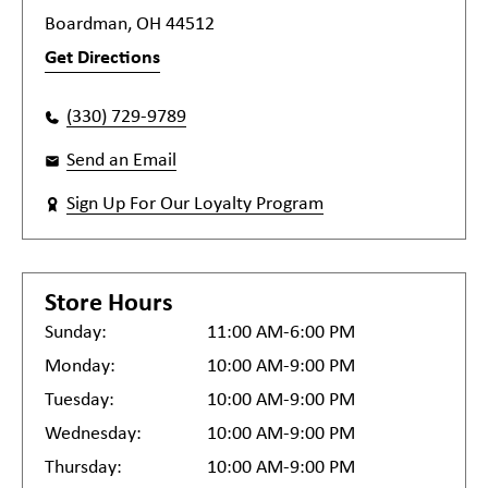
Boardman, OH 44512
Get Directions
(330) 729-9789
Send an Email
Sign Up For Our Loyalty Program
Store Hours
Sunday:
11:00 AM-6:00 PM
Monday:
10:00 AM-9:00 PM
Tuesday:
10:00 AM-9:00 PM
Wednesday:
10:00 AM-9:00 PM
Thursday:
10:00 AM-9:00 PM