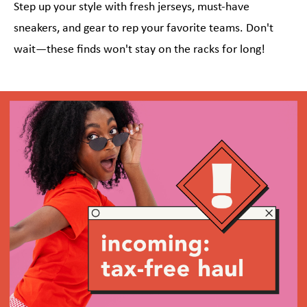
Step up your style with fresh jerseys, must-have
sneakers, and gear to rep your favorite teams. Don't
wait—these finds won't stay on the racks for long!