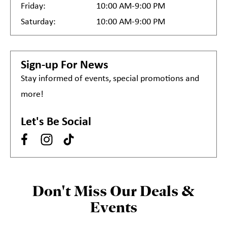
Friday:
10:00 AM-9:00 PM
Saturday:
10:00 AM-9:00 PM
Sign-up For News
Stay informed of events, special promotions and
more!
Let's Be Social
Don't Miss Our Deals &
Events