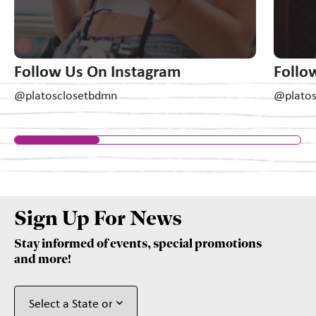
Follow Us On Instagram
Follo
@platosclosetbdmn
@plato
Sign Up For News
Stay informed of events, special promotions
and more!