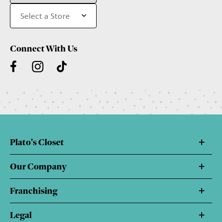
Connect With Us
Plato's Closet
Our Company
Franchising
Legal