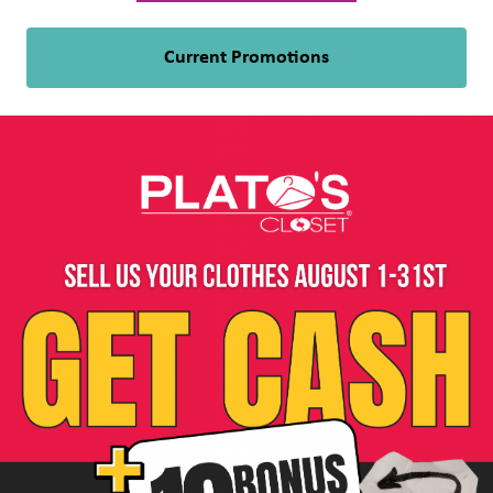
Current Promotions