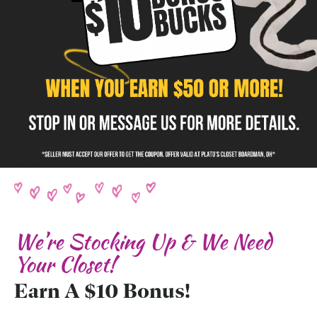
We’re Stocking Up & We Need
Your Closet!
Earn A $10 Bonus!