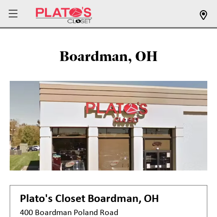
Boardman, OH
Plato's Closet
Boardman, OH
400 Boardman Poland Road