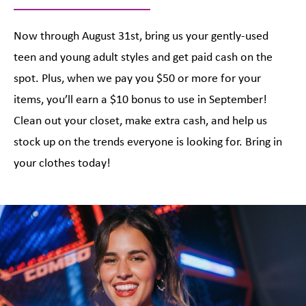
Now through August 31st, bring us your gently-used
teen and young adult styles and get paid cash on the
spot. Plus, when we pay you $50 or more for your
items, you’ll earn a $10 bonus to use in September!
Clean out your closet, make extra cash, and help us
stock up on the trends everyone is looking for. Bring in
your clothes today!