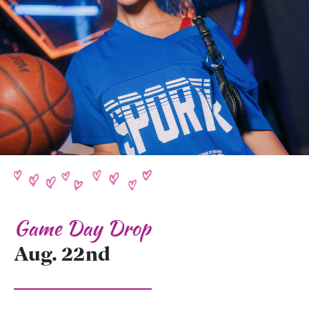
Game Day Drop
Aug. 22nd