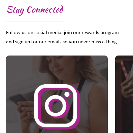
Stay Connected
Follow us on social media, join our rewards program
and sign up for our emails so you never miss a thing.
This is a carousel with slides. Use Next and Previous slider