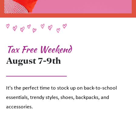
Tax Free Weekend
August 7-9th
It's the perfect time to stock up on back-to-school
essentials, trendy styles, shoes, backpacks, and
accessories.