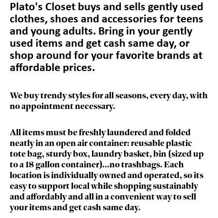
Plato's Closet
buys and sells gently used
clothes, shoes and accessories for teens
and young adults. Bring in your gently
used items and get cash same day, or
shop around for your favorite brands at
affordable prices.
We buy trendy styles for all seasons, every day, with
no appointment necessary.
All items must be freshly laundered and folded
neatly in an open air container: reusable plastic
tote bag, sturdy box, laundry basket, bin (sized up
to a 18 gallon container)...no trashbags. Each
location is individually owned and operated, so its
easy to support local while shopping sustainably
and affordably and all in a convenient way to sell
your items and get cash same day.