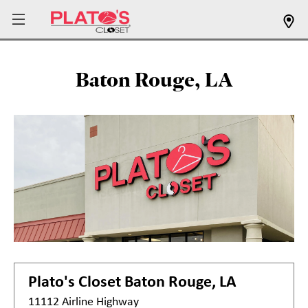
Baton Rouge, LA
Plato's Closet
Baton Rouge, LA
11112 Airline Highway