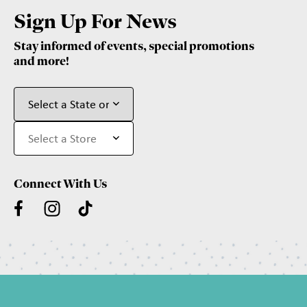
Sign Up For News
Stay informed of events, special promotions
and more!
Connect With Us