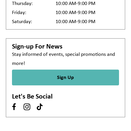
Thursday:
10:00 AM-9:00 PM
Friday:
10:00 AM-9:00 PM
Saturday:
10:00 AM-9:00 PM
Sign-up For News
Stay informed of events, special promotions and
more!
Sign Up
Let's Be Social