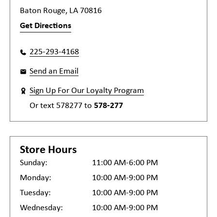
Baton Rouge, LA 70816
Get Directions
225-293-4168
Send an Email
Sign Up For Our Loyalty Program
Or text
578277
to
578-277
Store Hours
Sunday:
11:00 AM-6:00 PM
Monday:
10:00 AM-9:00 PM
Tuesday:
10:00 AM-9:00 PM
Wednesday:
10:00 AM-9:00 PM