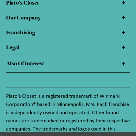
Plato's Closet
Our Company
Franchising
Legal
Also Of Interest
Plato's Closet is a registered trademark of Winmark
Corporation® based in Minneapolis, MN. Each franchise
is independently owned and operated. Other brand
names are trademarked or registered by their respective
companies. The trademarks and logos used in this