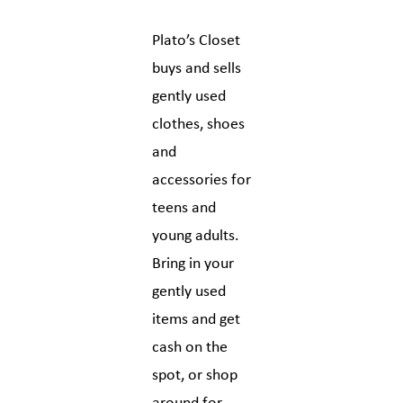
Plato’s Closet
buys and sells
gently used
clothes, shoes
and
accessories for
teens and
young adults.
Bring in your
gently used
items and get
cash on the
spot, or shop