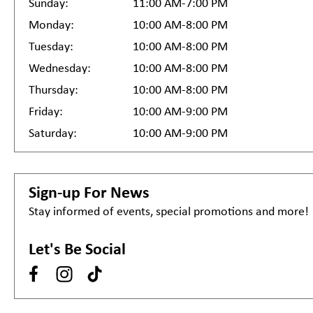
Sunday:
11:00 AM-7:00 PM
Monday:
10:00 AM-8:00 PM
Tuesday:
10:00 AM-8:00 PM
Wednesday:
10:00 AM-8:00 PM
Thursday:
10:00 AM-8:00 PM
Friday:
10:00 AM-9:00 PM
Saturday:
10:00 AM-9:00 PM
Sign-up For News
Stay informed of events, special promotions and more!
Let's Be Social