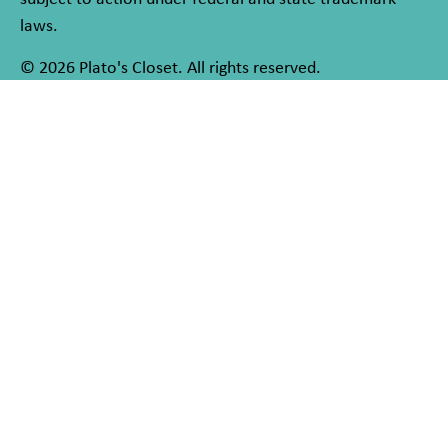
laws.
© 2026 Plato's Closet. All rights reserved.