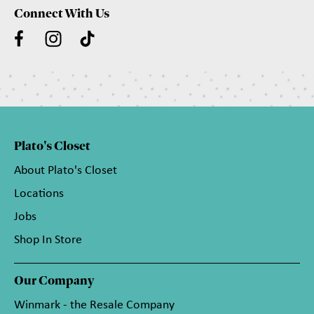
Connect With Us
Plato's Closet
About Plato's Closet
Locations
Jobs
Shop In Store
Our Company
Winmark - the Resale Company