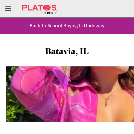
Back To School Buying Is Undeway
Batavia, IL