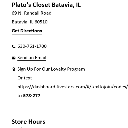
Plato's Closet
Batavia, IL
69 N. Randall Road
Batavia, IL 60510
Get Directions
630-761-1700
Send an Email
Sign Up For Our Loyalty Program
Or text
https://dashboard.fivestars.com/#/texttojoin/code
to
578-277
Store Hours