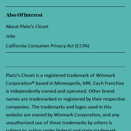
Also Of Interest
About Plato’s Closet
Jobs
California Consumer Privacy Act (CCPA)
Plato's Closet is a registered trademark of Winmark
Corporation® based in Minneapolis, MN. Each franchise
is independently owned and operated. Other brand
names are trademarked or registered by their respective
companies. The trademarks and logos used in this
website are owned by Winmark Corporation, and any
unauthorized use of these trademarks by others is
subject to action under federal and state trademark