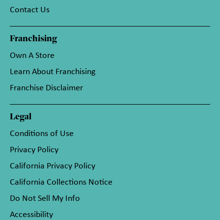
Contact Us
Franchising
Own A Store
Learn About Franchising
Franchise Disclaimer
Legal
Conditions of Use
Privacy Policy
California Privacy Policy
California Collections Notice
Do Not Sell My Info
Accessibility