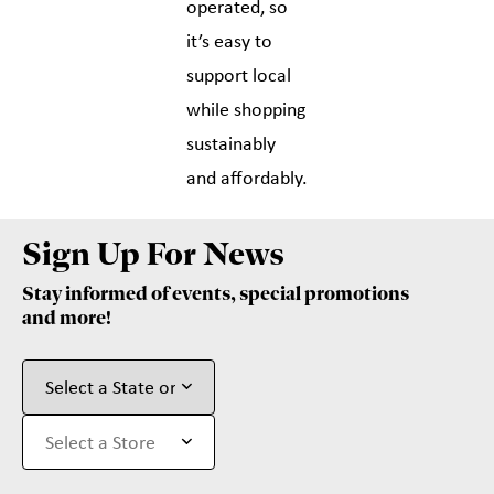
operated, so
it’s easy to
support local
while shopping
sustainably
and affordably.
Sign Up For News
Stay informed of events, special promotions
and more!