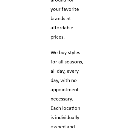
around for
your favorite
brands at
affordable
prices.
We buy styles
for all seasons,
all day, every
day, with no
appointment
necessary.
Each location
is individually
owned and