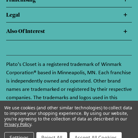
Legal
Also Of Interest
Plato's Closet is a registered trademark of Winmark
Corporation® based in Minneapolis, MN. Each franchise
is independently owned and operated. Other brand
names are trademarked or registered by their respective
companies. The trademarks and logos used in this
website are owned by Winmark Corporation, and any
We use cookies (and other similar technologies) to collect data
to improve your shopping experience.
By using our website,
unauthorized use of these trademarks by others is
you're agreeing to the collection of data as described in our
subject to action under federal and state trademark
Privacy Policy
.
laws.
Settings
Reject All
Accept All Cookies