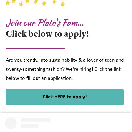
Join our Plato's Fam...
Click below to apply!
Are you trendy, into sustainability & a lover of teen and
twenty-something fashion? We're hiring! Click the link
below to fill out an application.
Click HERE to apply!