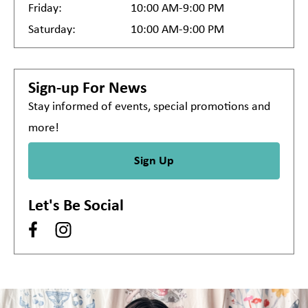
Friday:
10:00 AM-9:00 PM
Saturday:
10:00 AM-9:00 PM
Sign-up For News
Stay informed of events, special promotions and
more!
Sign Up
Let's Be Social