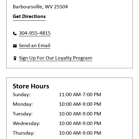
Barboursville, WV 25504
Get Directions
304-955-4815
Send an Email
Sign Up For Our Loyalty Program
Store Hours
Sunday:
11:00 AM-7:00 PM
Monday:
10:00 AM-9:00 PM
Tuesday:
10:00 AM-9:00 PM
Wednesday:
10:00 AM-9:00 PM
Thursday:
10:00 AM-9:00 PM