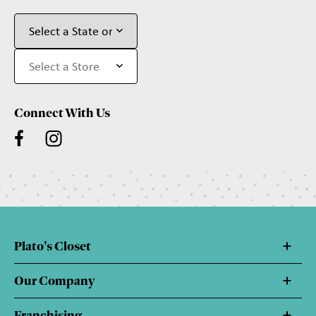
Connect With Us
Plato's Closet
Our Company
Franchising