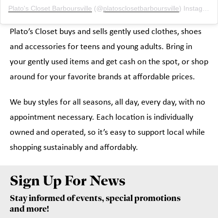
Plato's Closet Barboursville
(@
platosclosetbarboursville
) Instagram photos and videos
Plato’s Closet buys and sells gently used clothes, shoes
and accessories for teens and young adults. Bring in
your gently used items and get cash on the spot, or shop
around for your favorite brands at affordable prices.
We buy styles for all seasons, all day, every day, with no
appointment necessary. Each location is individually
owned and operated, so it’s easy to support local while
shopping sustainably and affordably.
Sign Up For News
Stay informed of events, special promotions
and more!