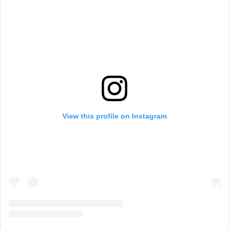
View this profile on Instagram