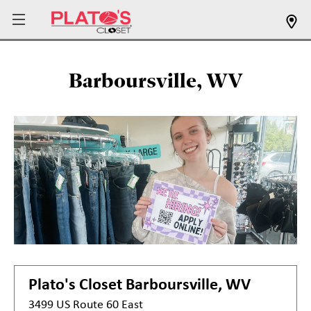
Barboursville, WV
Plato's Closet
Barboursville, WV
3499 US Route 60 East