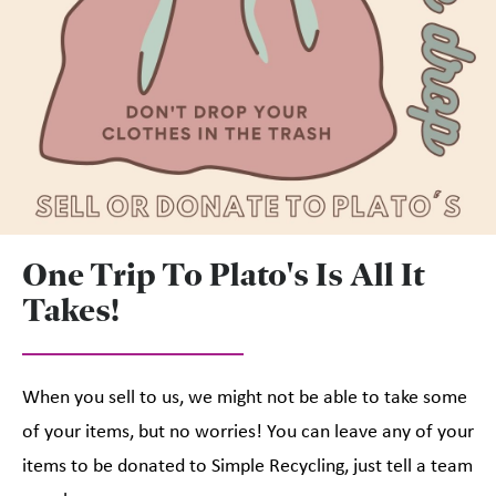
One Trip To Plato's Is All It
Takes!
When you sell to us, we might not be able to take some
of your items, but no worries! You can leave any of your
items to be donated to Simple Recycling, just tell a team