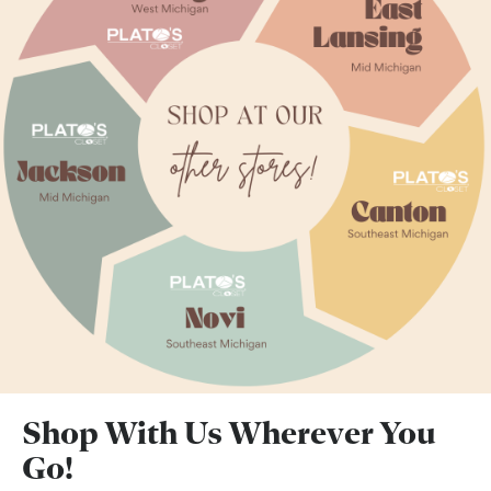
Shop With Us Wherever You
Go!