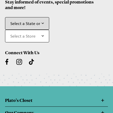
Stay informed of events, special promotions
and more!
Connect With Us
Plato's Closet
Our Company