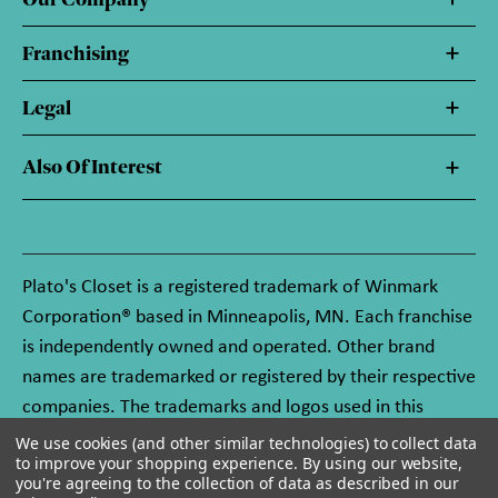
Franchising
Legal
Also Of Interest
Plato's Closet is a registered trademark of Winmark
Corporation® based in Minneapolis, MN. Each franchise
is independently owned and operated. Other brand
names are trademarked or registered by their respective
companies. The trademarks and logos used in this
website are owned by Winmark Corporation, and any
We use cookies (and other similar technologies) to collect data
to improve your shopping experience.
By using our website,
unauthorized use of these trademarks by others is
you're agreeing to the collection of data as described in our
subject to action under federal and state trademark