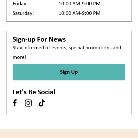
Friday:
10:00 AM-9:00 PM
Saturday:
10:00 AM-9:00 PM
Sign-up For News
Stay informed of events, special promotions and
more!
Sign Up
Let's Be Social