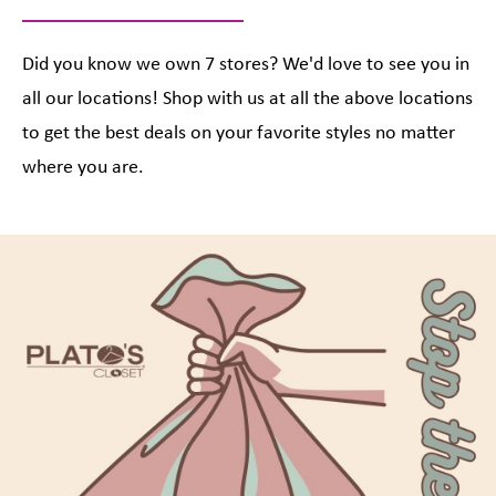
Did you know we own 7 stores? We'd love to see you in
all our locations! Shop with us at all the above locations
to get the best deals on your favorite styles no matter
where you are.