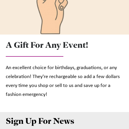
A Gift For Any Event!
An excellent choice for birthdays, graduations, or any
celebration! They're rechargeable so add a few dollars
every time you shop or sell to us and save up for a
fashion emergency!
Sign Up For News