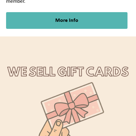
member.
More Info