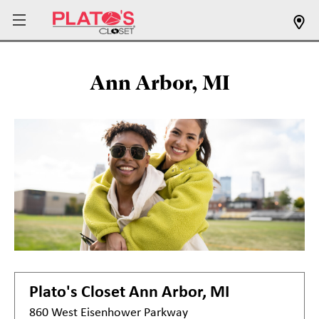
Ann Arbor, MI
Plato's Closet
Ann Arbor, MI
860 West Eisenhower Parkway