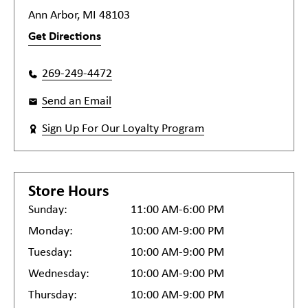
Ann Arbor, MI 48103
Get Directions
269-249-4472
Send an Email
Sign Up For Our Loyalty Program
Store Hours
Sunday:
11:00 AM-6:00 PM
Monday:
10:00 AM-9:00 PM
Tuesday:
10:00 AM-9:00 PM
Wednesday:
10:00 AM-9:00 PM
Thursday:
10:00 AM-9:00 PM