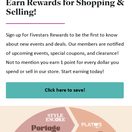
Earn Rewards for Shopping &
Selling!
Sign up for Fivestars Rewards to be the first to know
about new events and deals. Our members are notified
of upcoming events, special coupons, and clearance!
Not to mention you earn 1 point for every dollar you
spend or sell in our store. Start earning today!
Click here to save!