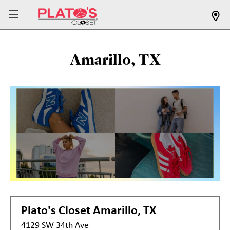
Amarillo, TX
Plato's Closet
Amarillo, TX
4129 SW 34th Ave