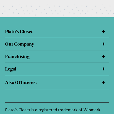
Plato's Closet
Our Company
Franchising
Legal
Also Of Interest
Plato's Closet is a registered trademark of Winmark