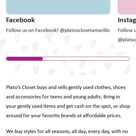
Facebook
Insta
Follow us on Facebook! @platosclosetamarillo
Follow 
@platoc
Plato’s Closet buys and sells gently used clothes, shoes
and accessories for teens and young adults. Bring in
your gently used items and get cash on the spot, or shop
around for your favorite brands at affordable prices.
We buy styles for all seasons, all day, every day, with no