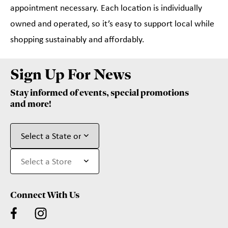
appointment necessary. Each location is individually
owned and operated, so it’s easy to support local while
shopping sustainably and affordably.
Sign Up For News
Stay informed of events, special promotions
and more!
Connect With Us