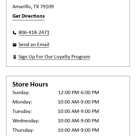
Amarillo, TX 79109
Get Directions
806-418-2471
Send an Email
Sign Up For Our Loyalty Program
Store Hours
Sunday:
12:00 PM-6:00 PM
Monday:
10:00 AM-9:00 PM
Tuesday:
10:00 AM-9:00 PM
Wednesday:
10:00 AM-9:00 PM
Thursday:
10:00 AM-9:00 PM