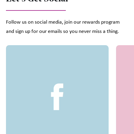
Follow us on social media, join our rewards program
and sign up for our emails so you never miss a thing.
This is a carousel with slides. Use Next and Previous slider