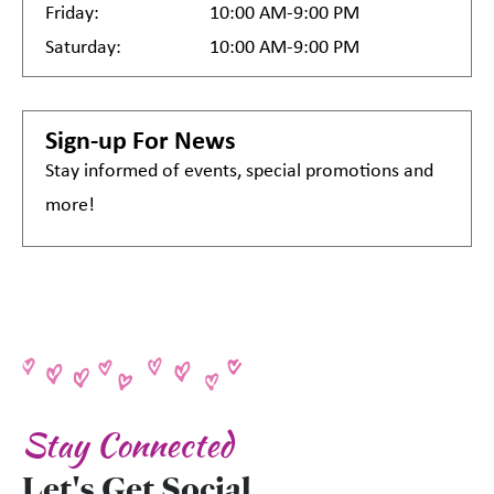
Friday:
10:00 AM-9:00 PM
Saturday:
10:00 AM-9:00 PM
Sign-up For News
Stay informed of events, special promotions and
more!
Stay Connected
Let's Get Social