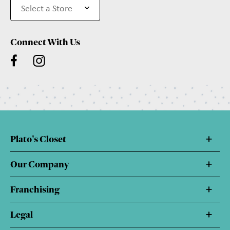
Connect With Us
Plato's Closet
Our Company
Franchising
Legal