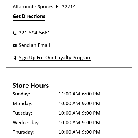
Altamonte Springs, FL 32714
Get Directions
321-594-5661
Send an Email
Sign Up For Our Loyalty Program
Store Hours
Sunday:
11:00 AM-6:00 PM
Monday:
10:00 AM-9:00 PM
Tuesday:
10:00 AM-9:00 PM
Wednesday:
10:00 AM-9:00 PM
Thursday:
10:00 AM-9:00 PM