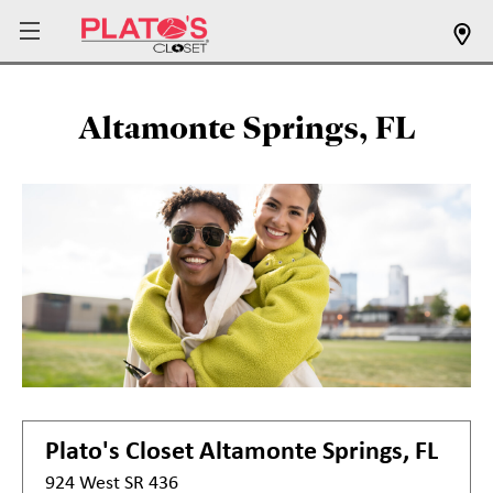
Altamonte Springs, FL
Plato's Closet
Altamonte Springs, FL
924 West SR 436