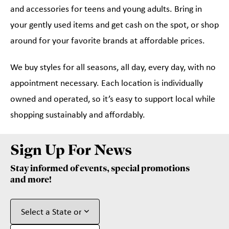
and accessories for teens and young adults. Bring in
your gently used items and get cash on the spot, or shop
around for your favorite brands at affordable prices.
We buy styles for all seasons, all day, every day, with no
appointment necessary. Each location is individually
owned and operated, so it’s easy to support local while
shopping sustainably and affordably.
Sign Up For News
Stay informed of events, special promotions
and more!