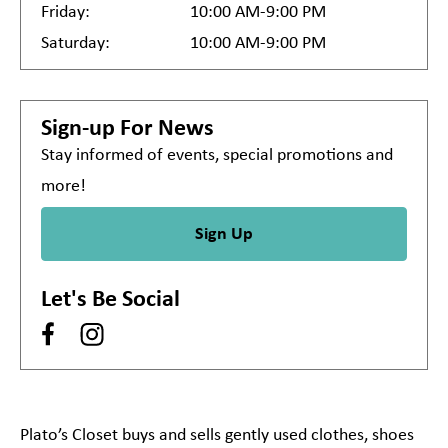
Friday:
10:00 AM-9:00 PM
Saturday:
10:00 AM-9:00 PM
Sign-up For News
Stay informed of events, special promotions and
more!
Sign Up
Let's Be Social
Plato’s Closet buys and sells gently used clothes, shoes