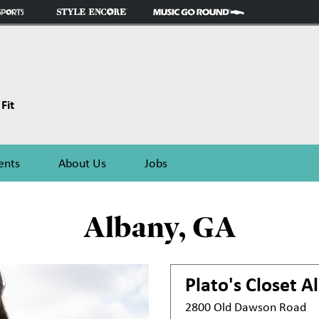
Fit
ents
About Us
Jobs
Albany, GA
Plato's Closet
A
2800 Old Dawson Road