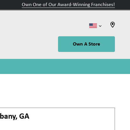
Own One of Our Award-Winning Franchises!
Own A Store
lbany, GA