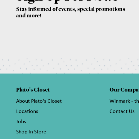
Stay informed of events, special promotions
and more!
Plato's Closet
Our Compa
About Plato's Closet
Winmark - t
Locations
Contact Us
Jobs
Shop In Store