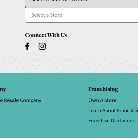
Connect With Us
ny
Franchising
he Resale Company
Own A Store
Learn About Franchisi
Franchise Disclaimer