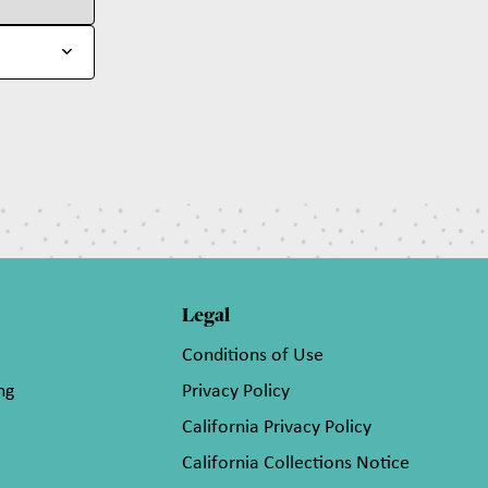
Legal
Conditions of Use
ng
Privacy Policy
California Privacy Policy
California Collections Notice