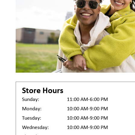
Store Hours
Sunday:
11:00 AM-6:00 PM
Monday:
10:00 AM-9:00 PM
Tuesday:
10:00 AM-9:00 PM
Wednesday:
10:00 AM-9:00 PM