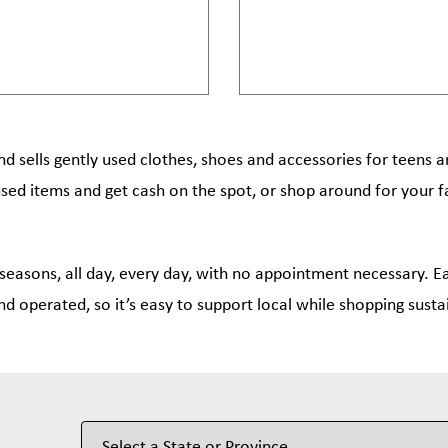
nd sells gently used clothes, shoes and accessories for teens 
used items and get cash on the spot, or shop around for your f
 seasons, all day, every day, with no appointment necessary. Ea
nd operated, so it’s easy to support local while shopping susta