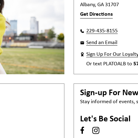
Albany, GA 31707
Get Directions
229-435-8155
Send an Email
Sign Up For Our Loyalt
Or text
PLATOALB
to
5
Sign-up For Ne
Stay informed of events,
Let's Be Social