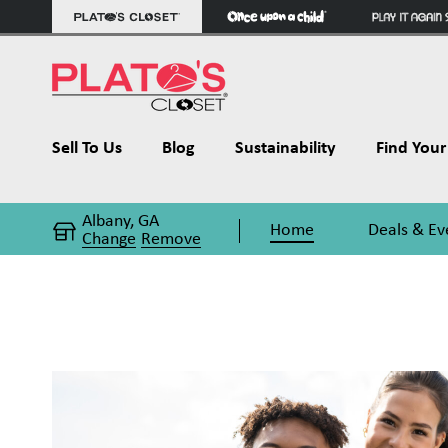
Sell To Us
Blog
Sustainability
Find Your 
Albany, GA
Home
Deals & Ev
Change
Remove