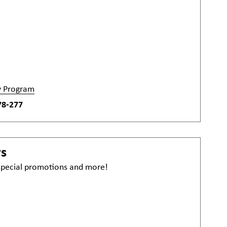
y Program
78-277
ws
 special promotions and more!