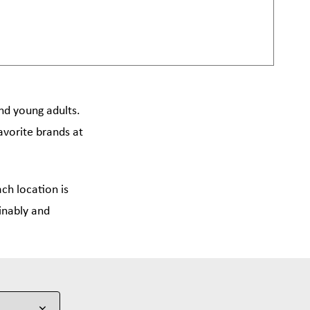
and young adults.
avorite brands at
ch location is
inably and