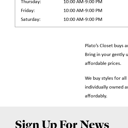
Thursday:
10:00 AM-9:00 PM
Friday:
10:00 AM-9:00 PM
Saturday:
10:00 AM-9:00 PM
Plato’s Closet buys a
Bring in your gently 
affordable prices.
We buy styles for all
individually owned a
affordably.
Sign Up For News