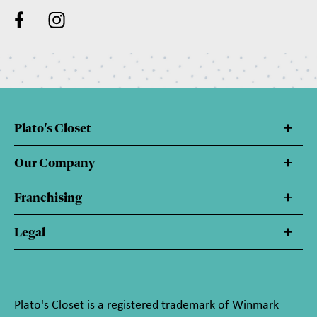
Plato's Closet
Our Company
Franchising
Legal
Plato's Closet is a registered trademark of Winmark