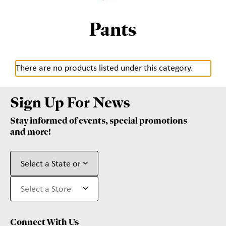
Pants
There are no products listed under this category.
Sign Up For News
Stay informed of events, special promotions
and more!
Connect With Us