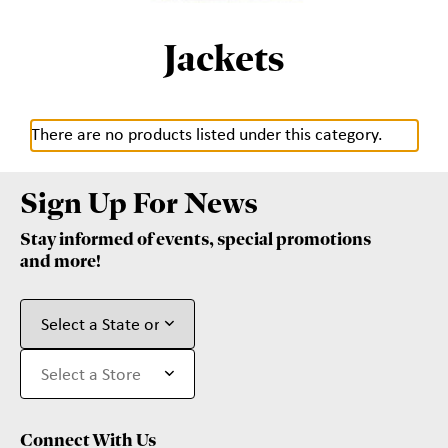
Jackets
There are no products listed under this category.
Sign Up For News
Stay informed of events, special promotions
and more!
Connect With Us