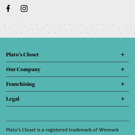
Plato's Closet
Our Company
Franchising
Legal
Plato's Closet is a registered trademark of Winmark