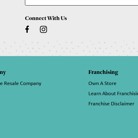
Connect With Us
ny
Franchising
he Resale Company
Own A Store
Learn About Franchisi
Franchise Disclaimer