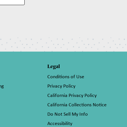
Legal
Conditions of Use
ng
Privacy Policy
California Privacy Policy
California Collections Notice
Do Not Sell My Info
Accessibility