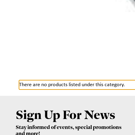
There are no products listed under this category.
Sign Up For News
Stay informed of events, special promotions
and more!