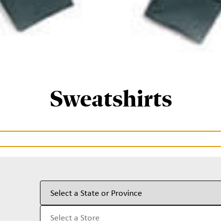
Sweatshirts