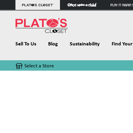
Sell To Us
Blog
Sustainability
Find Your 
Select a Store