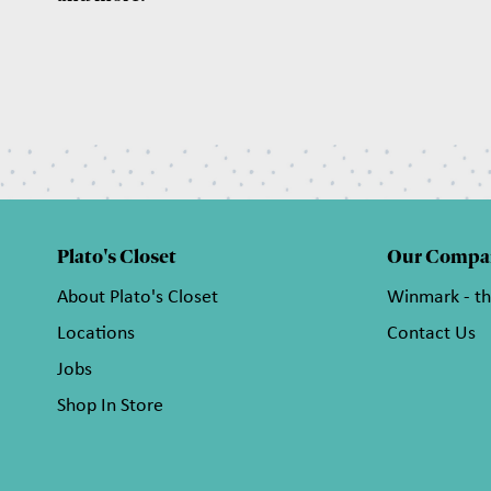
Plato's Closet
Our Compa
About Plato's Closet
Winmark - t
Locations
Contact Us
Jobs
Shop In Store