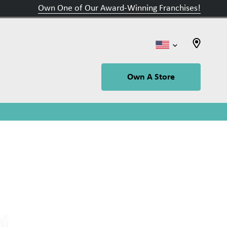
Own One of Our Award-Winning Franchises!
Own A Store