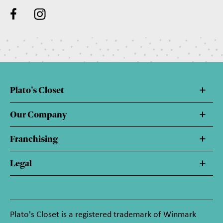
Plato's Closet
Our Company
Franchising
Legal
Plato's Closet is a registered trademark of Winmark