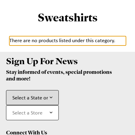
Sweatshirts
There are no products listed under this category.
Sign Up For News
Stay informed of events, special promotions
and more!
Connect With Us