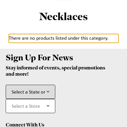
Necklaces
There are no products listed under this category.
Sign Up For News
Stay informed of events, special promotions
and more!
Connect With Us