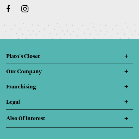
Plato's Closet
Our Company
Franchising
Legal
Also Of Interest