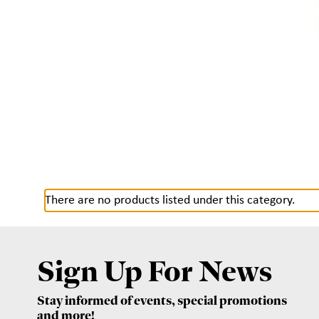
There are no products listed under this category.
Sign Up For News
Stay informed of events, special promotions
and more!