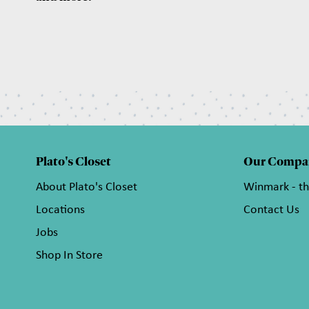
Plato's Closet
Our Compa
About Plato's Closet
Winmark - t
Locations
Contact Us
Jobs
Shop In Store