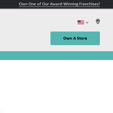
Own One of Our Award-Winning Franchises!
Own A Store