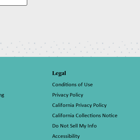
Legal
Conditions of Use
ng
Privacy Policy
California Privacy Policy
California Collections Notice
Do Not Sell My Info
Accessibility