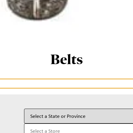
Belts