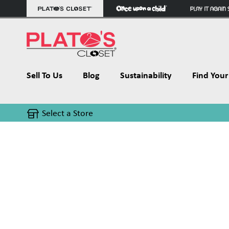
Sell To Us
Blog
Sustainability
Find Your 
Select a Store