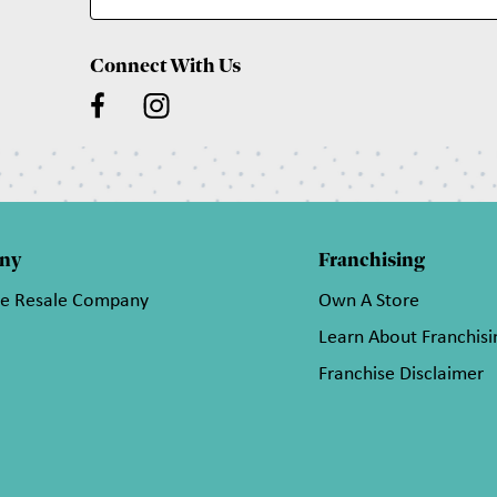
Connect With Us
ny
Franchising
he Resale Company
Own A Store
Learn About Franchisi
Franchise Disclaimer